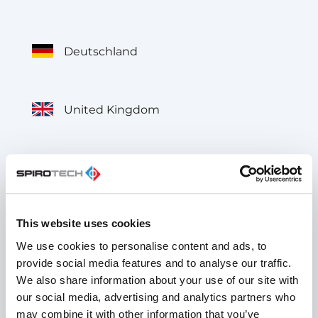
Deutschland
United Kingdom
België
This website uses cookies
Belgique
We use cookies to personalise content and ads, to
provide social media features and to analyse our traffic.
We also share information about your use of our site with
France
our social media, advertising and analytics partners who
may combine it with other information that you’ve