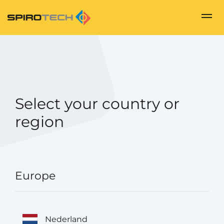
Select your country or
region
Europe
Nederland