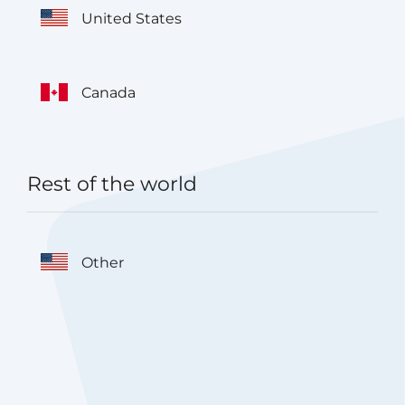
United States
Canada
Rest of the world
Other