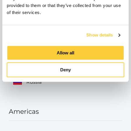
provided to them or that they’ve collected from your use
Italia
of their services.
Austria
Show details
Allow all
Turkey
Deny
Russia
Americas