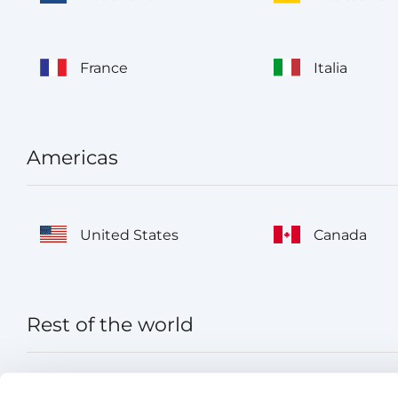
France
Italia
Americas
United States
Canada
Rest of the world