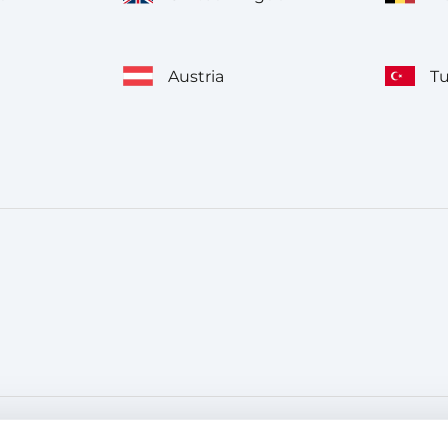
Austria
T