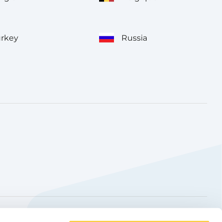
urkey
Russia