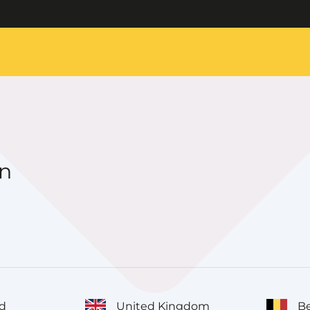
on
d
United Kingdom
Be