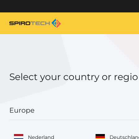
Select your country or regi
Europe
Nederland
Deutschlan