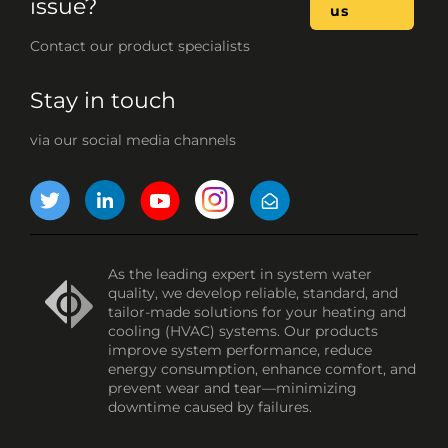
issue?
us
Contact our product specialists
Stay in touch
via our social media channels
As the leading expert in system water
quality, we develop reliable, standard, and
tailor-made solutions for your heating and
cooling (HVAC) systems. Our products
improve system performance, reduce
energy consumption, enhance comfort, and
prevent wear and tear—minimizing
downtime caused by failures.