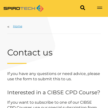
Home
Contact us
If you have any questions or need advice, please
use the form to submit this to us.
Interested in a CIBSE CPD Course?
If you want to subscribe to one of our CIBSE
CPD Courses use our special subscription form.