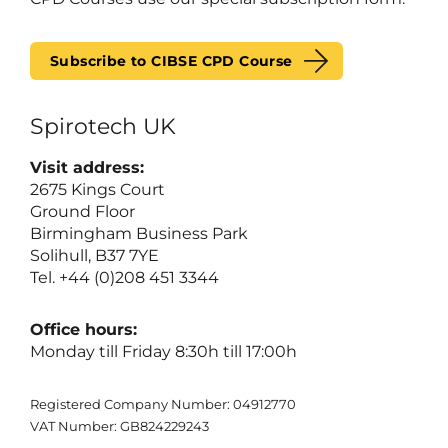
Subscribe to CIBSE CPD Course
Spirotech UK
Visit address:
2675 Kings Court
Ground Floor
Birmingham Business Park
Solihull, B37 7YE
Tel. +44 (0)208 451 3344
Office hours:
Monday till Friday 8:30h till 17:00h
Registered Company Number: 04912770
VAT Number: GB824229243