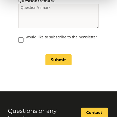
Question/remark
I would like to subscribe to the newsletter
Submit
Questions or any
Contact