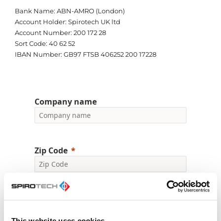
Bank Name: ABN-AMRO (London)
Account Holder: Spirotech UK ltd
Account Number: 200 172 28
Sort Code: 40 62 52
IBAN Number: GB97 FTSB 406252 200 17228
Company name
Zip Code
First Name
This website uses cookies