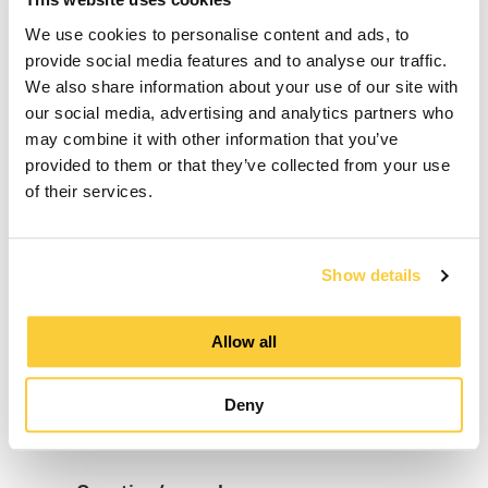
We use cookies to personalise content and ads, to
Middle Name
provide social media features and to analyse our traffic.
We also share information about your use of our site with
our social media, advertising and analytics partners who
may combine it with other information that you’ve
provided to them or that they’ve collected from your use
Last Name
of their services.
E-mail
Show details
Allow all
Phone number
Deny