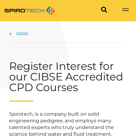
Home
Register Interest for
our CIBSE Accredited
CPD Courses
Spirotech, is a company built on solid
engineering pedigree, and employs many
talented experts who truly understand the
science behind water and fluid treatment.