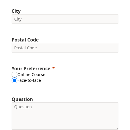
City
Postal Code
Your Preferrence
Online Course
Face-to-face
Question