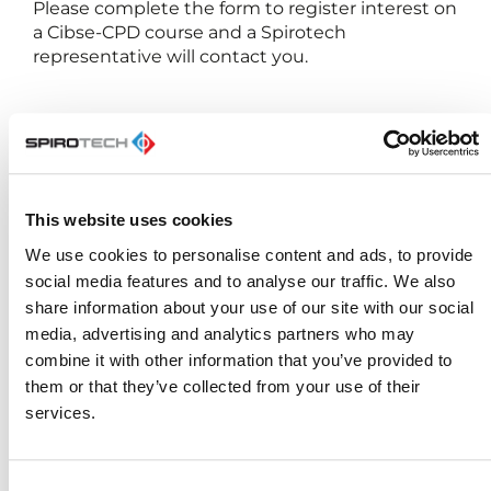
Please complete the form to register interest on
a Cibse-CPD course and a Spirotech
representative will contact you.
First Name
This website uses cookies
We use cookies to personalise content and ads, to provide
Last Name
social media features and to analyse our traffic. We also
share information about your use of our site with our social
media, advertising and analytics partners who may
combine it with other information that you’ve provided to
E-mail
them or that they’ve collected from your use of their
services.
Phone number