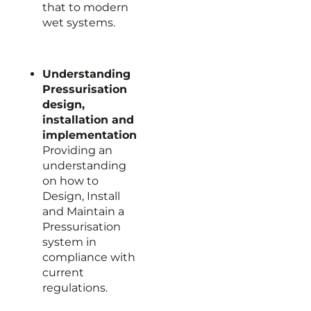
that to modern
wet systems.
Understanding
Pressurisation
design,
installation and
implementation
Providing an
understanding
on how to
Design, Install
and Maintain a
Pressurisation
system in
compliance with
current
regulations.