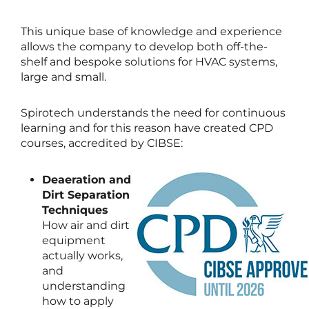
This unique base of knowledge and experience
allows the company to develop both off-the-
shelf and bespoke solutions for HVAC systems,
large and small.
Spirotech understands the need for continuous
learning and for this reason have created CPD
courses, accredited by CIBSE:
Deaeration and
Dirt Separation
Techniques
How air and dirt
equipment
actually works,
and
understanding
how to apply