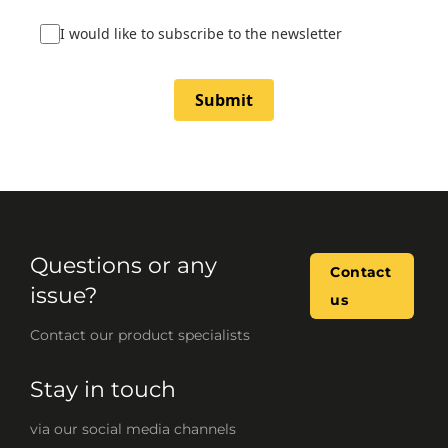
I would like to subscribe to the newsletter
Submit
Questions or any
Contact
issue?
us
Contact our product specialists
Stay in touch
via our social media channels