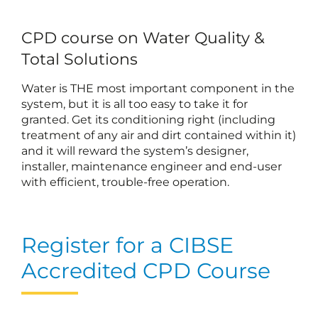
CPD course on Water Quality &
Total Solutions
Water is THE most important component in the
system, but it is all too easy to take it for
granted. Get its conditioning right (including
treatment of any air and dirt contained within it)
and it will reward the system’s designer,
installer, maintenance engineer and end-user
with efficient, trouble-free operation.
Register for a CIBSE
Accredited CPD Course