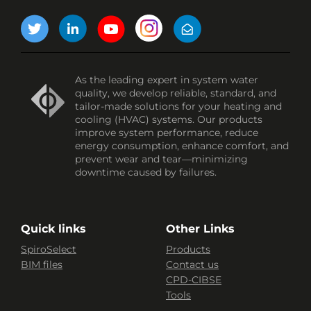
As the leading expert in system water
quality, we develop reliable, standard, and
tailor-made solutions for your heating and
cooling (HVAC) systems. Our products
improve system performance, reduce
energy consumption, enhance comfort, and
prevent wear and tear—minimizing
downtime caused by failures.
Quick links
Other Links
SpiroSelect
Products
BIM files
Contact us
CPD-CIBSE
Tools