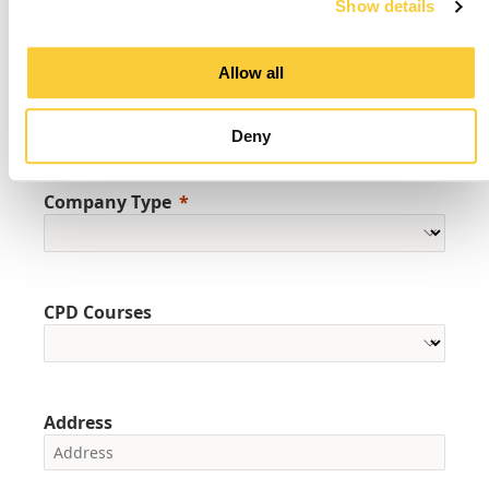
Show details
Allow all
Company Name
Deny
Company Type
CPD Courses
Address