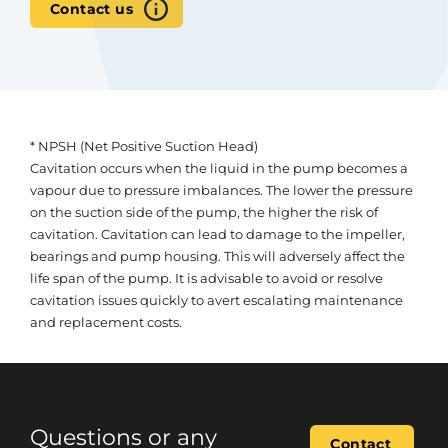
Contact us
* NPSH (Net Positive Suction Head)
Cavitation occurs when the liquid in the pump becomes a
vapour due to pressure imbalances. The lower the pressure
on the suction side of the pump, the higher the risk of
cavitation. Cavitation can lead to damage to the impeller,
bearings and pump housing. This will adversely affect the
life span of the pump. It is advisable to avoid or resolve
cavitation issues quickly to avert escalating maintenance
and replacement costs.
Questions or any
Contact