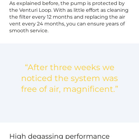
As explained before, the pump is protected by
the Venturi Loop. With as little effort as cleaning
the filter every 12 months and replacing the air
vent every 24 months, you can ensure years of
smooth service.
“After three weeks we
noticed the system was
free of air, magnificent.”
High degassing performance