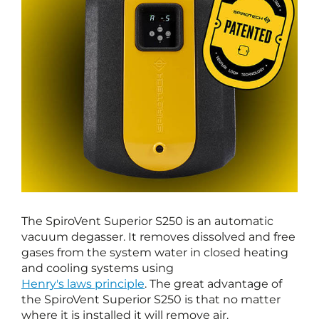
The SpiroVent Superior S250 is an automatic
vacuum degasser. It removes dissolved and free
gases from the system water in closed heating
and cooling systems using
Henry's laws principle
. The great advantage of
the SpiroVent Superior S250 is that no matter
where it is installed it will remove air.