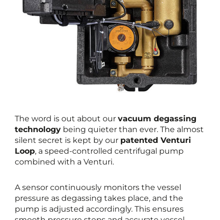
The word is out about our
vacuum degassing
technology
being quieter than ever. The almost
silent secret is kept by our
patented Venturi
Loop
, a speed-controlled centrifugal pump
combined with a Venturi.
A sensor continuously monitors the vessel
pressure as degassing takes place, and the
pump is adjusted accordingly. This ensures
smooth pressure steps and accurate vessel