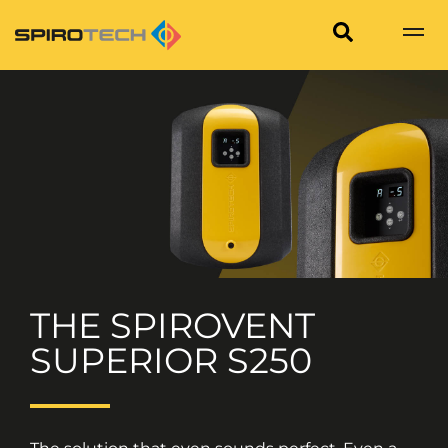
THE SPIROVENT
SUPERIOR S250