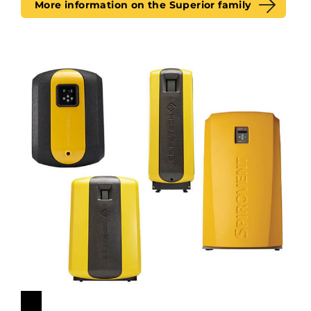
More information on the Superior family