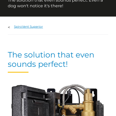
The solution that even sounds perfect. Even a
dog won't notice it's there!
SpiroVent Superior
The solution that even
sounds perfect!