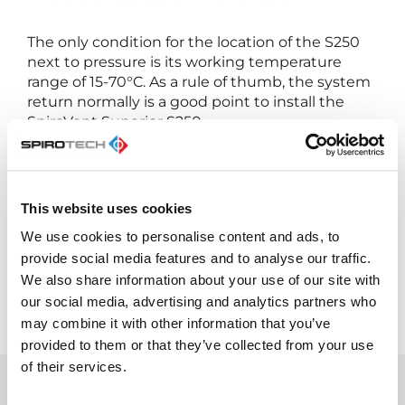
The only condition for the location of the S250
next to pressure is its working temperature
range of 15-70°C. As a rule of thumb, the system
return normally is a good point to install the
SpiroVent Superior S250.
In addition a smooth degassing
operation, there is more:
This website uses cookies
Low defect rate and replacement costs
We use cookies to personalise content and ads, to
Low service and maintenance required
provide social media features and to analyse our traffic.
High degassing performance
We also share information about your use of our site with
our social media, advertising and analytics partners who
may combine it with other information that you’ve
provided to them or that they’ve collected from your use
of their services.