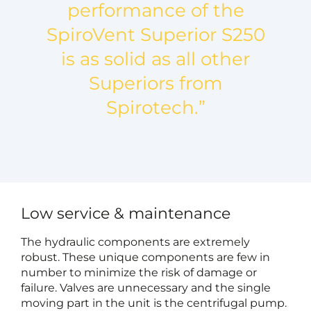
performance of the
SpiroVent Superior S250
is as solid as all other
Superiors from
Spirotech.”
Low service & maintenance
The hydraulic components are extremely
robust. These unique components are few in
number to minimize the risk of damage or
failure. Valves are unnecessary and the single
moving part in the unit is the centrifugal pump.