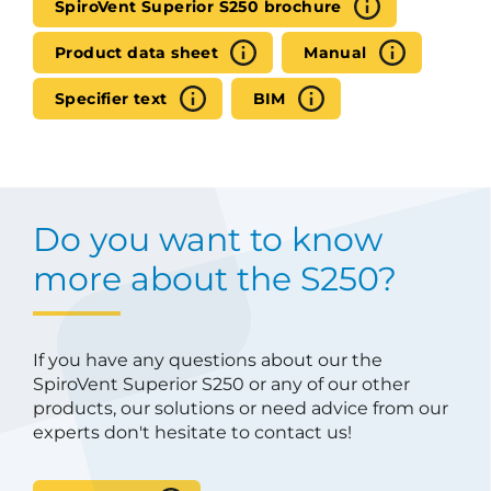
SpiroVent Superior S250 brochure
Product data sheet
Manual
Specifier text
BIM
Do you want to know
more about the S250?
If you have any questions about our the
SpiroVent Superior S250 or any of our other
products, our solutions or need advice from our
experts don't hesitate to contact us!