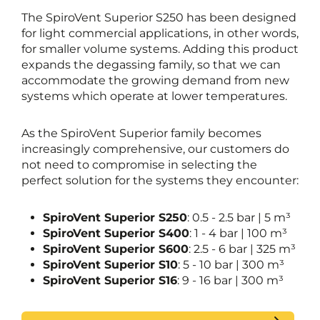
The SpiroVent Superior S250 has been designed
for light commercial applications, in other words,
for smaller volume systems. Adding this product
expands the degassing family, so that we can
accommodate the growing demand from new
systems which operate at lower temperatures.
As the SpiroVent Superior family becomes
increasingly comprehensive, our customers do
not need to compromise in selecting the
perfect solution for the systems they encounter:
SpiroVent Superior S250
: 0.5 - 2.5 bar | 5 m³
SpiroVent Superior S400
: 1 - 4 bar | 100 m³
SpiroVent Superior S600
: 2.5 - 6 bar | 325 m³
SpiroVent Superior S10
: 5 - 10 bar | 300 m³
SpiroVent Superior S16
: 9 - 16 bar | 300 m³