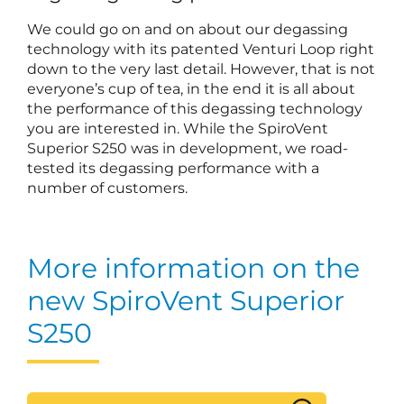
We could go on and on about our degassing
technology with its patented Venturi Loop right
down to the very last detail. However, that is not
everyone’s cup of tea, in the end it is all about
the performance of this degassing technology
you are interested in. While the SpiroVent
Superior S250 was in development, we road-
tested its degassing performance with a
number of customers.
More information on the
new SpiroVent Superior
S250