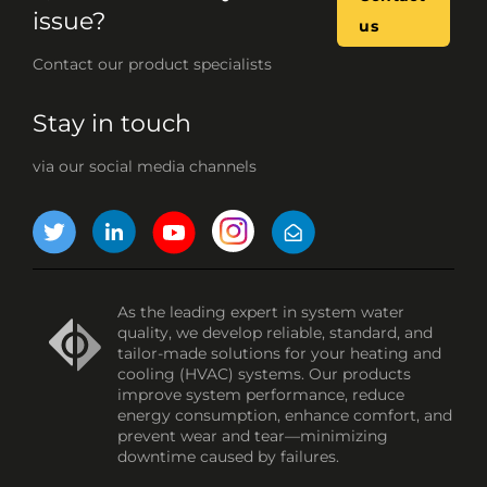
issue?
us
Contact our product specialists
Stay in touch
via our social media channels
As the leading expert in system water
quality, we develop reliable, standard, and
tailor-made solutions for your heating and
cooling (HVAC) systems. Our products
improve system performance, reduce
energy consumption, enhance comfort, and
prevent wear and tear—minimizing
downtime caused by failures.