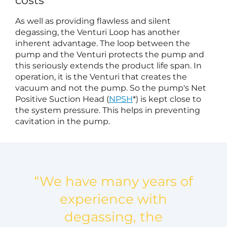
costs
As well as providing flawless and silent
degassing, the Venturi Loop has another
inherent advantage. The loop between the
pump and the Venturi protects the pump and
this seriously extends the product life span. In
operation, it is the Venturi that creates the
vacuum and not the pump. So the pump's Net
Positive Suction Head (
NPSH
*) is kept close to
the system pressure. This helps in preventing
cavitation in the pump.
“We have many years of
experience with
degassing, the