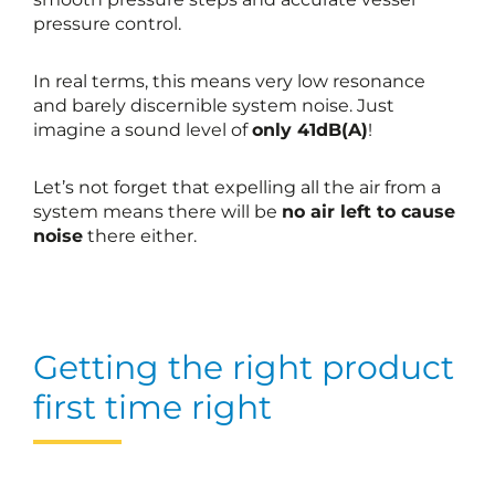
pressure control.
In real terms, this means very low resonance
and barely discernible system noise. Just
imagine a sound level of
only 41dB(A)
!
Let’s not forget that expelling all the air from a
system means there will be
no air left to cause
noise
there either.
Getting the right product
first time right