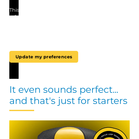
This video cannot be played because you have
refused the deposit of (marketing) cookies. If
you still want to watch this video, please click
the button below to update your preferences to
consent to marketing cookies.
Update my preferences
It even sounds perfect...
and that's just for starters