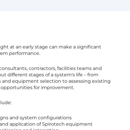
ght at an early stage can make a significant
stem performance.
consultants, contractors, facilities teams and
t different stages of a system's life – from
 and equipment selection to assessing existing
g opportunities for improvement.
lude:
igns and system configurations
 and application of Spirotech equipment