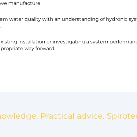
 we manufacture.
em water quality with an understanding of hydronic sys
.
xisting installation or investigating a system performa
propriate way forward.
nowledge. Practical advice. Spirote