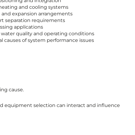
sitioning and integration
heating and cooling systems
on and expansion arrangements
irt separation requirements
sing applications
 water quality and operating conditions
ial causes of system performance issues
ing cause.
and equipment selection can interact and influence