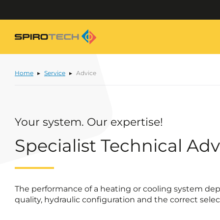
Home
Service
Advice
Your system. Our expertise!
Specialist Technical Adv
The performance of a heating or cooling system dep
quality, hydraulic configuration and the correct sel