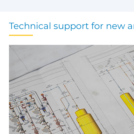
Technical support for new a