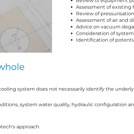
Review of equipment po
Assessment of existing 
Review of pressurisati
Assessment of air and d
Advice on vacuum degas
Consideration of system
Identification of potent
 whole
ooling system does not necessarily identify the underly
nditions, system water quality, hydraulic configuration 
otech's approach.