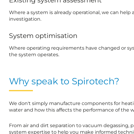
Existing system assessment
Where a system is already operational, we can help a
investigation.
System optimisation
Where operating requirements have changed or syst
the system operates.
Why speak to Spirotech?
We don't simply manufacture components for heatin
water and how this affects the performance of the 
From air and dirt separation to vacuum degassing, p
system expertise to help you make informed technic