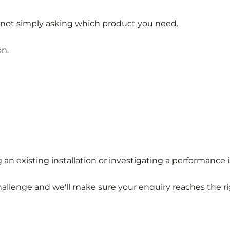
 not simply asking which product you need.
on.
 existing installation or investigating a performance i
hallenge and we'll make sure your enquiry reaches the ri