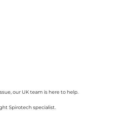
ssue, our UK team is here to help.
ght Spirotech specialist.