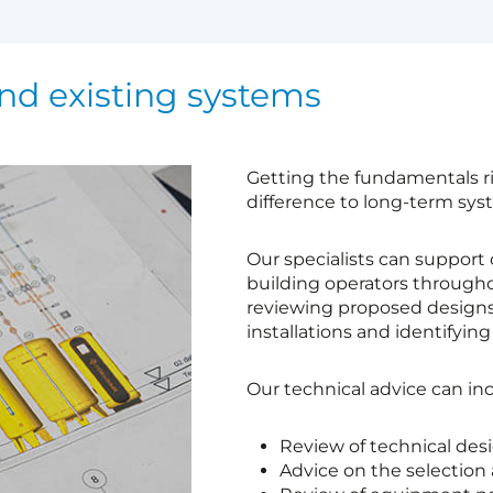
nd existing systems
Getting the fundamentals ri
difference to long-term sy
Our specialists can support 
building operators throughou
reviewing proposed designs
installations and identifyin
Our technical advice can inc
Review of technical des
Advice on the selection