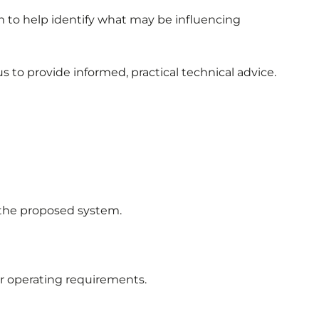
em to help identify what may be influencing
 to provide informed, practical technical advice.
o the proposed system.
or operating requirements.