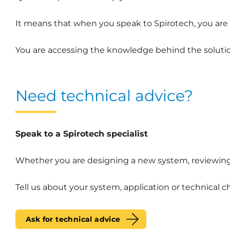
It means that when you speak to Spirotech, you are
You are accessing the knowledge behind the soluti
Need technical advice?
Speak to a Spirotech specialist
Whether you are designing a new system, reviewing an
Tell us about your system, application or technical c
Ask for technical advice