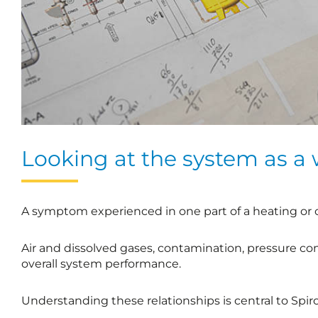
Looking at the system as a
A symptom experienced in one part of a heating or c
Air and dissolved gases, contamination, pressure co
overall system performance.
Understanding these relationships is central to Spir