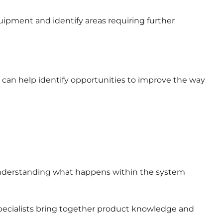
uipment and identify areas requiring further
can help identify opportunities to improve the way
understanding what happens within the system
specialists bring together product knowledge and