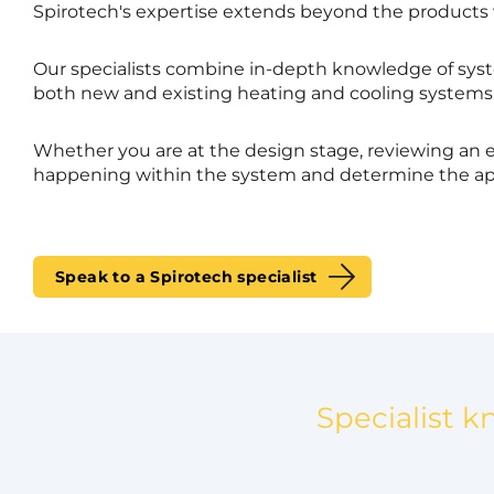
Spirotech's expertise extends beyond the products
Our specialists combine in-depth knowledge of syst
both new and existing heating and cooling systems
Whether you are at the design stage, reviewing an e
happening within the system and determine the ap
Speak to a Spirotech specialist
Specialist k