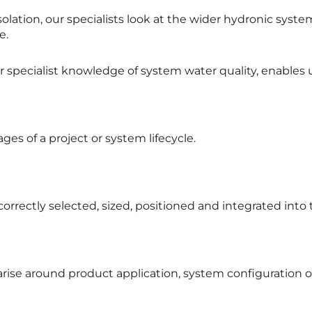
lation, our specialists look at the wider hydronic syst
e.
pecialist knowledge of system water quality, enables us
ges of a project or system lifecycle.
correctly selected, sized, positioned and integrated int
arise around product application, system configuration 