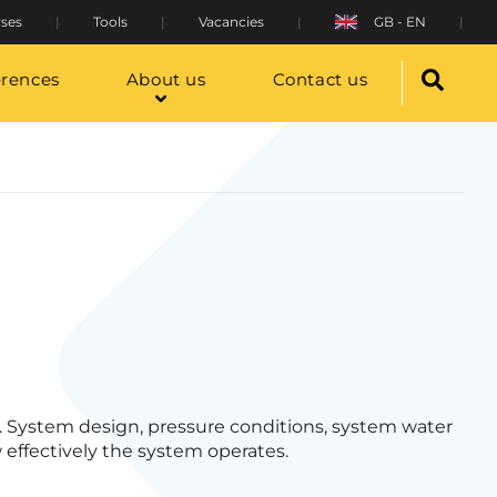
ses
Tools
Vacancies
GB - EN
erences
About us
Contact us
 System design, pressure conditions, system water
 effectively the system operates.