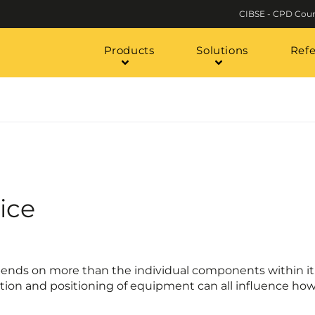
CIBSE - CPD Cour
Products
Solutions
Ref
ice
ends on more than the individual components within it.
ection and positioning of equipment can all influence how