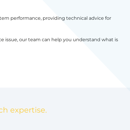
tem performance, providing technical advice for
nce issue, our team can help you understand what is
ch expertise.