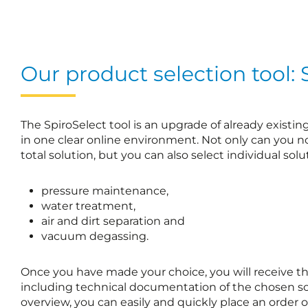
Our product selection tool: 
The SpiroSelect tool is an upgrade of already existi
in one clear online environment. Not only can you 
total solution, but you can also select individual solut
pressure maintenance,
water treatment,
air and dirt separation and
vacuum degassing.
Once you have made your choice, you will receive the s
including technical documentation of the chosen so
overview, you can easily and quickly place an order