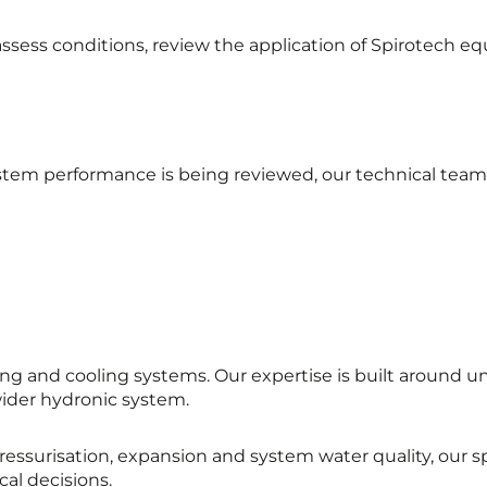
ssess conditions, review the application of Spirotech eq
em performance is being reviewed, our technical team 
g and cooling systems. Our expertise is built around 
wider hydronic system.
ressurisation, expansion and system water quality, our 
al decisions.