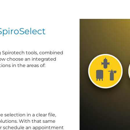
SpiroSelect
ng Spirotech tools, combined
now choose an integrated
ions in the areas of:
election in a clear file,
lutions. With that same
 or schedule an appointment