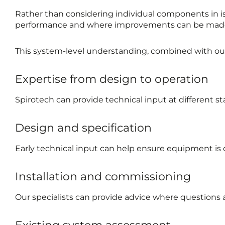
Rather than considering individual components in iso
performance and where improvements can be mad
This system-level understanding, combined with our s
Expertise from design to operation
Spirotech can provide technical input at different sta
Design and specification
Early technical input can help ensure equipment is 
Installation and commissioning
Our specialists can provide advice where questions 