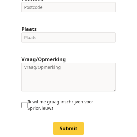
Plaats
Vraag/Opmerking
Ik wil me graag inschrijven voor
SprioNieuws
Submit