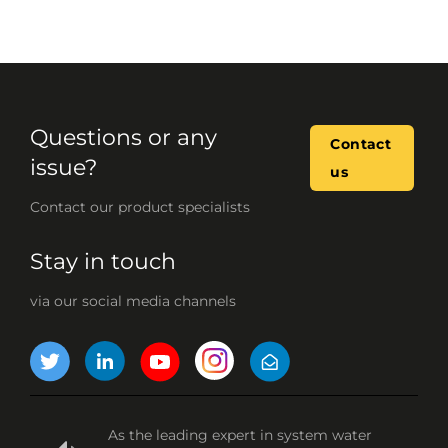
Questions or any
Contact
issue?
us
Contact our product specialists
Stay in touch
via our social media channels
As the leading expert in system water