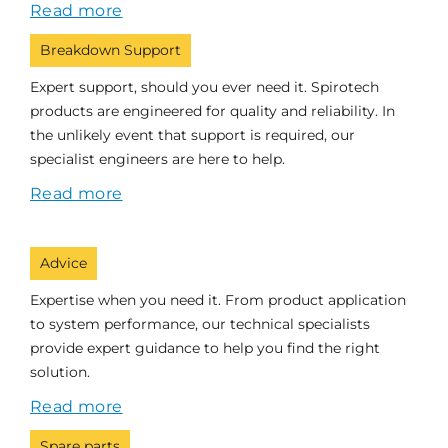
Read more
Breakdown Support
Expert support, should you ever need it. Spirotech
products are engineered for quality and reliability. In
the unlikely event that support is required, our
specialist engineers are here to help.
Read more
Advice
Expertise when you need it. From product application
to system performance, our technical specialists
provide expert guidance to help you find the right
solution.
Read more
Spare parts