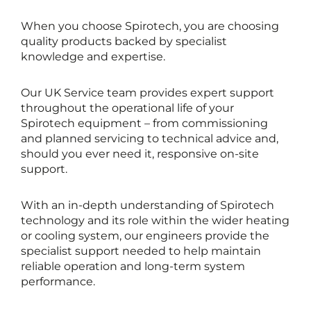
When you choose Spirotech, you are choosing
quality products backed by specialist
knowledge and expertise.
Our UK Service team provides expert support
throughout the operational life of your
Spirotech equipment – from commissioning
and planned servicing to technical advice and,
should you ever need it, responsive on-site
support.
With an in-depth understanding of Spirotech
technology and its role within the wider heating
or cooling system, our engineers provide the
specialist support needed to help maintain
reliable operation and long-term system
performance.