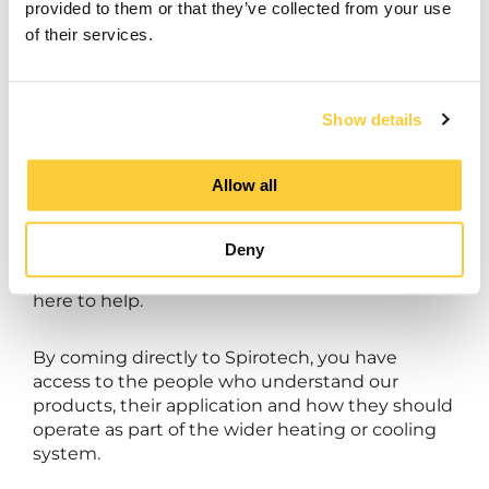
provided to them or that they’ve collected from your use
of their services.
Need support with commissioning, servicing or
the operation of your Spirotech equipment?
Show details
Our UK Service team combines specialist
product knowledge with an in-depth
Allow all
understanding of hydronic system
performance. Whether you need support with
Deny
commissioning, planned servicing, technical
advice or an operational issue, our specialists are
here to help.
By coming directly to Spirotech, you have
access to the people who understand our
products, their application and how they should
operate as part of the wider heating or cooling
system.