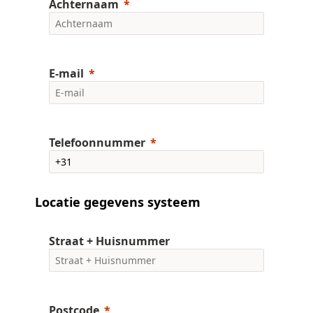
Achternaam
E-mail
Telefoonnummer
Locatie gegevens systeem
Straat + Huisnummer
Postcode