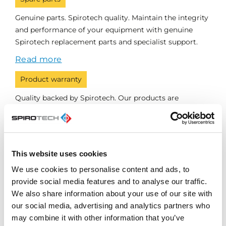
Genuine parts. Spirotech quality. Maintain the integrity
and performance of your equipment with genuine
Spirotech replacement parts and specialist support.
Read more
Product warranty
Quality backed by Spirotech. Our products are
designed, manufactured and tested for reliability, with
warranty support providing additional reassurance.
Read more
This website uses cookies
We use cookies to personalise content and ads, to
provide social media features and to analyse our traffic.
Speak to a Spirotech
We also share information about your use of our site with
specialist
our social media, advertising and analytics partners who
may combine it with other information that you’ve