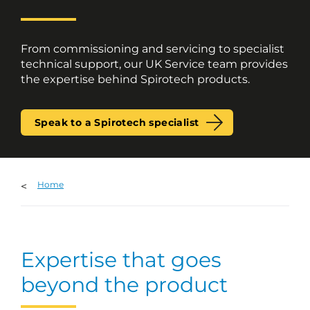
From commissioning and servicing to specialist
technical support, our UK Service team provides
the expertise behind Spirotech products.
Speak to a Spirotech specialist
Home
Expertise that goes
beyond the product