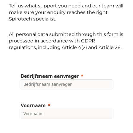
Tell us what support you need and our team will
make sure your enquiry reaches the right
Spirotech specialist.
All personal data submitted through this form is
processed in accordance with GDPR
regulations, including Article 4(2) and Article 28.
Bedrijfsnaam aanvrager
Voornaam