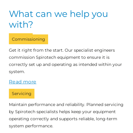
What can we help you
with?
Commissioning
Get it right from the start. Our specialist engineers
commission Spirotech equipment to ensure it is
correctly set up and operating as intended within your
system.
Read more
Servicing
Maintain performance and reliability. Planned servicing
by Spirotech specialists helps keep your equipment
operating correctly and supports reliable, long-term
system performance.