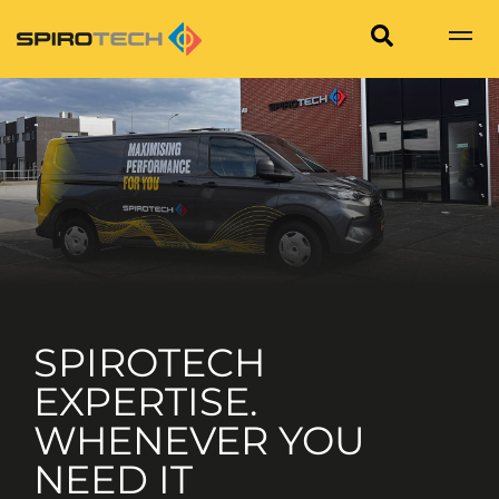
SPIROTECH
EXPERTISE.
WHENEVER YOU
NEED IT