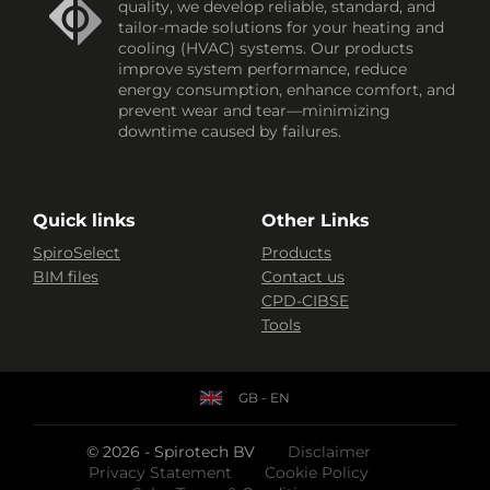
quality, we develop reliable, standard, and
tailor-made solutions for your heating and
cooling (HVAC) systems. Our products
improve system performance, reduce
energy consumption, enhance comfort, and
prevent wear and tear—minimizing
downtime caused by failures.
Quick links
Other Links
SpiroSelect
Products
BIM files
Contact us
CPD-CIBSE
Tools
GB - EN
© 2026 - Spirotech BV
Disclaimer
Privacy Statement
Cookie Policy