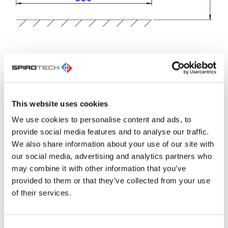
ETIM
Max. operating
10.0 bar
This website uses cookies
pressure
We use cookies to personalise content and ads, to
Material
Steel
provide social media features and to analyse our traffic.
We also share information about your use of our site with
Suitable for
Yes
cooling
our social media, advertising and analytics partners who
may combine it with other information that you’ve
Surface
Lacquered
protection
provided to them or that they’ve collected from your use
of their services.
Primary
Flange
connection
Nominal
DN 50