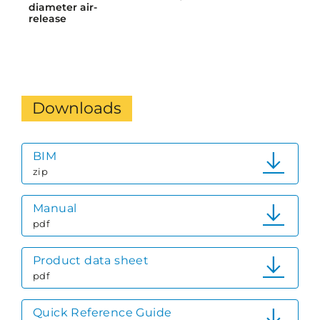
diameter air-
release
Downloads
BIM
zip
Manual
pdf
Product data sheet
pdf
Quick Reference Guide