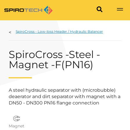
SpiroCross - Low-loss Header / Hydraulic Balancer
SpiroCross -Steel -
Magnet -F(PN16)
A steel hydraulic separator with (microbubble)
deaerator and dirt separator with magnet with a
DN50 - DN300 PN16 flange connection
Magnet