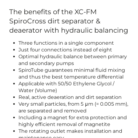
The benefits of the XC-FM
SpiroCross dirt separator &
deaerator with hydraulic balancing
Three functions in a single component
Just four connections instead of eight
Optimal hydraulic balance between primary
and secondary pumps
SpiroTube guarantees minimal fluid mixing
and thus the best temperature differential
Applicable with 50/50 Ethylene Glycol /
Water (Volume)
Real, active deaeration and dirt separation
Very small particles, from 5 μm (= 0.005 mm),
are separated and removed
Including a magnet for extra protection and
highly efficient removal of magnetite
The rotating outlet makes installation and
maintenance easy