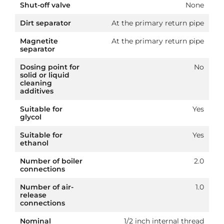
Shut-off valve
None
Dirt separator
At the primary return pipe
Magnetite
At the primary return pipe
separator
Dosing point for
No
solid or liquid
cleaning
additives
Suitable for
Yes
glycol
Suitable for
Yes
ethanol
Number of boiler
2.0
connections
Number of air-
1.0
release
connections
Nominal
1/2 inch internal thread