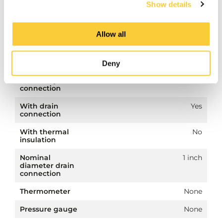
Show details
diameter
primary
connection
Allow all
Secondary
Flange
connection
Deny
Nominal
DN 50
diameter
secondary
connection
With drain
Yes
connection
With thermal
No
insulation
Nominal
1 inch
diameter drain
connection
Thermometer
None
Pressure gauge
None