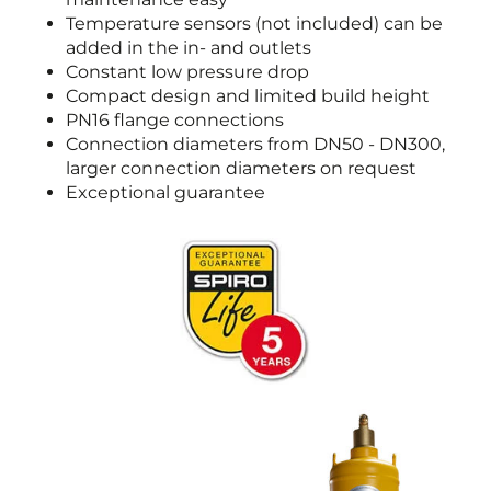
Temperature sensors (not included) can be
added in the in- and outlets
Constant low pressure drop
Compact design and limited build height
PN16 flange connections
Connection diameters from DN50 - DN300,
larger connection diameters on request
Exceptional guarantee