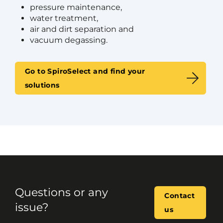
pressure maintenance,
water treatment,
air and dirt separation and
vacuum degassing.
Go to SpiroSelect and find your
solutions
Questions or any
Contact
issue?
us