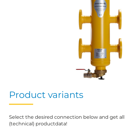
Product variants
Select the desired connection below and get all
(technical) productdata!