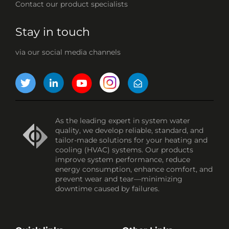
Contact our product specialists
Stay in touch
via our social media channels
As the leading expert in system water
quality, we develop reliable, standard, and
tailor-made solutions for your heating and
cooling (HVAC) systems. Our products
improve system performance, reduce
energy consumption, enhance comfort, and
prevent wear and tear—minimizing
downtime caused by failures.