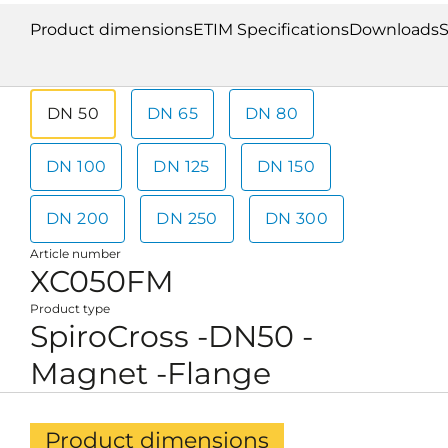
Product dimensions
ETIM Specifications
Downloads
S
DN 50
DN 65
DN 80
DN 100
DN 125
DN 150
DN 200
DN 250
DN 300
Article number
XC050FM
Product type
SpiroCross -DN50 -
Magnet -Flange
Product dimensions