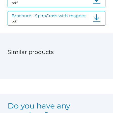
pdf
Brochure - SpiroCross with magnet
pdf
Similar products
Do you have any