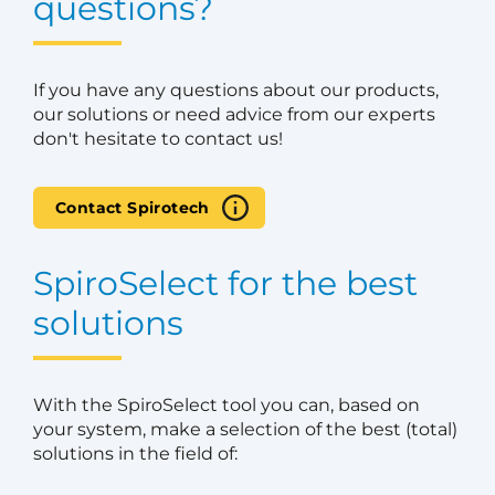
questions?
If you have any questions about our products,
our solutions or need advice from our experts
don't hesitate to contact us!
Contact Spirotech
SpiroSelect for the best
solutions
With the SpiroSelect tool you can, based on
your system, make a selection of the best (total)
solutions in the field of: