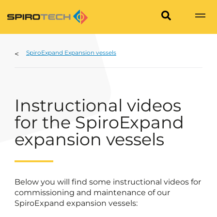
SpiroExpand Expansion vessels
Instructional videos
for the SpiroExpand
expansion vessels
Below you will find some instructional videos for
commissioning and maintenance of our
SpiroExpand expansion vessels: