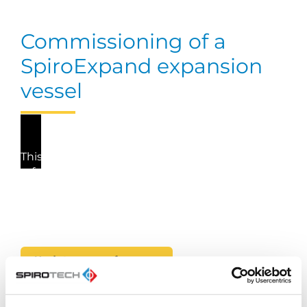
Commissioning of a
SpiroExpand expansion
vessel
This video cannot be played because you have
refused the deposit of (marketing) cookies. If
you still want to watch this video, please click
the button below to update your preferences to
consent to marketing cookies.
Update my preferences