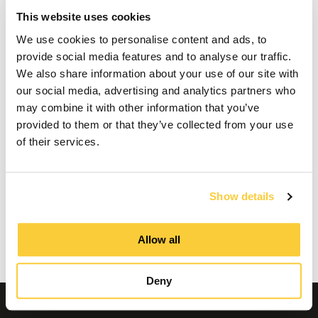
Maintenance of a
This website uses cookies
SpiroExpand expansion
We use cookies to personalise content and ads, to
provide social media features and to analyse our traffic.
vessel
We also share information about your use of our site with
our social media, advertising and analytics partners who
may combine it with other information that you’ve
provided to them or that they’ve collected from your use
This video cannot be played because you have
of their services.
refused the deposit of (marketing) cookies. If
you still want to watch this video, please click
the button below to update your preferences to
consent to marketing cookies.
Show details
Allow all
Update my preferences
Deny