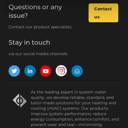
Questions or any
Contact
issue?
us
Contact our product specialists
Stay in touch
via our social media channels
As the leading expert in system water
quality, we develop reliable, standard, and
tailor-made solutions for your heating and
cooling (HVAC) systems. Our products
improve system performance, reduce
energy consumption, enhance comfort, and
prevent wear and tear—minimizing