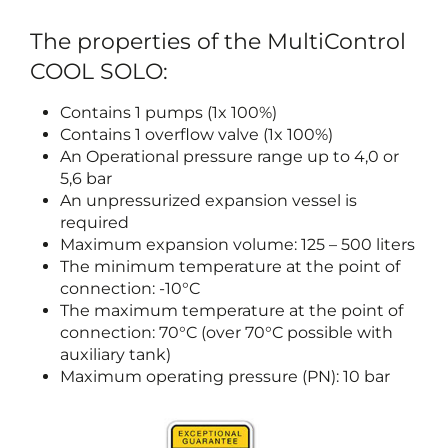
The properties of the MultiControl
COOL SOLO:
Contains 1 pumps (1x 100%)
Contains 1 overflow valve (1x 100%)
An Operational pressure range up to 4,0 or
5,6 bar
An unpressurized expansion vessel is
required
Maximum expansion volume: 125 – 500 liters
The minimum temperature at the point of
connection: -10°C
The maximum temperature at the point of
connection: 70°C (over 70°C possible with
auxiliary tank)
Maximum operating pressure (PN): 10 bar