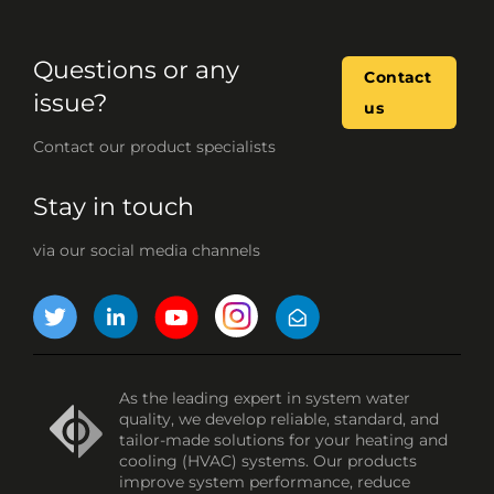
Questions or any
Contact
issue?
us
Contact our product specialists
Stay in touch
via our social media channels
As the leading expert in system water
quality, we develop reliable, standard, and
tailor-made solutions for your heating and
cooling (HVAC) systems. Our products
improve system performance, reduce