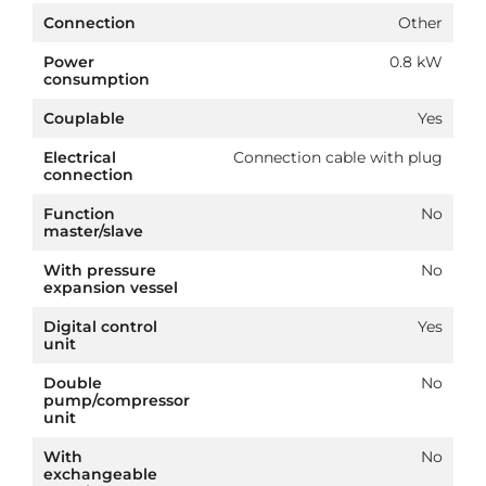
Connection
Other
Power
0.8 kW
consumption
Couplable
Yes
Electrical
Connection cable with plug
connection
Function
No
master/slave
With pressure
No
expansion vessel
Digital control
Yes
unit
Double
No
pump/compressor
unit
With
No
exchangeable