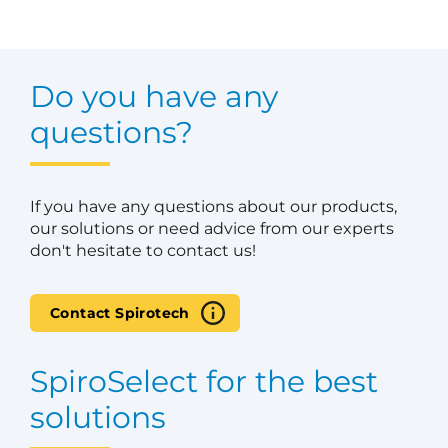
Do you have any
questions?
If you have any questions about our products,
our solutions or need advice from our experts
don't hesitate to contact us!
Contact Spirotech
SpiroSelect for the best
solutions