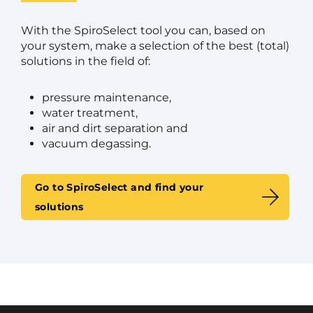
With the SpiroSelect tool you can, based on
your system, make a selection of the best (total)
solutions in the field of:
pressure maintenance,
water treatment,
air and dirt separation and
vacuum degassing.
Go to SpiroSelect and find your
solutions