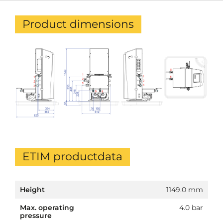
Product dimensions
ETIM productdata
Height
1149.0 mm
Max. operating
4.0 bar
pressure