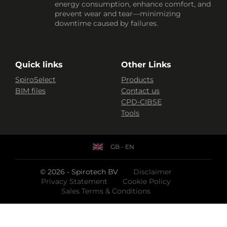
energy consumption, enhance comfort, and
prevent wear and tear—minimizing
downtime caused by failures.
Quick links
Other Links
SpiroSelect
Products
BIM files
Contact us
CPD-CIBSE
Tools
GB - EN
© 2026 - Spirotech BV
Disclaimer
Privacy Statement
Cookie Policy
Sales Terms & Conditions