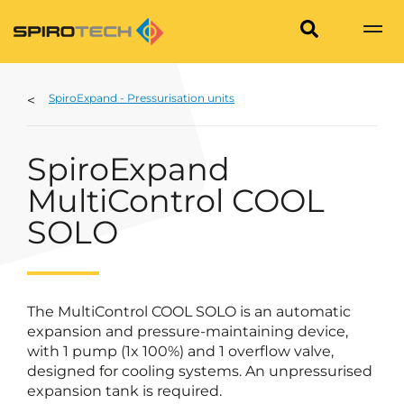
SpiroExpand - Pressurisation units
SpiroExpand
MultiControl COOL
SOLO
The MultiControl COOL SOLO is an automatic
expansion and pressure-maintaining device,
with 1 pump (1x 100%) and 1 overflow valve,
designed for cooling systems. An unpressurised
expansion tank is required.