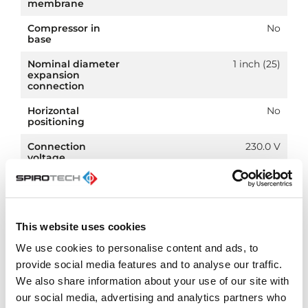
membrane
Compressor in
No
base
Nominal diameter
1 inch (25)
expansion
connection
Horizontal
No
positioning
Connection
230.0 V
voltage
Article
PN 10
compression class
This website uses cookies
We use cookies to personalise content and ads, to
provide social media features and to analyse our traffic.
Downloads
We also share information about your use of our site with
our social media, advertising and analytics partners who