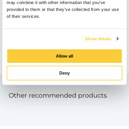
may combine it with other information that you’ve
BIM
provided to them or that they’ve collected from your use
zip
of their services.
Product Data Sheet
pdf
Show details
Manual - SpiroExpand Touch Screen
Panel
Allow all
pdf
Deny
Other recommended products