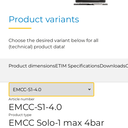
Product variants
Choose the desired variant below for all
(technical) product data!
Product dimensions
ETIM Specifications
Downloads
Article number
EMCC-S1-4.0
Product type
EMCC Solo-1 max 4bar