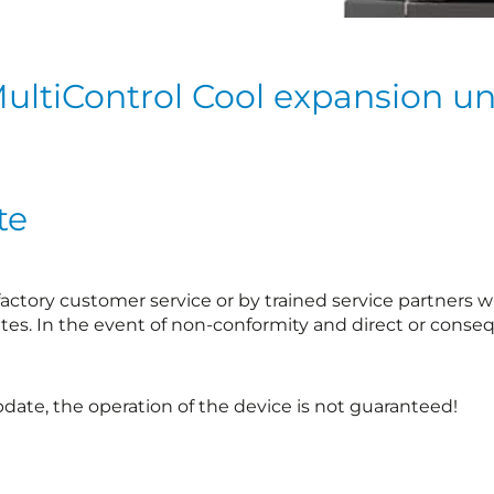
ultiControl Cool expansion un
te
ctory customer service or by trained service partners wh
tes. In the event of non-conformity and direct or conseq
ate, the operation of the device is not guaranteed!