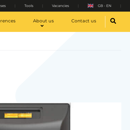
ses
Tools
Vacancies
GB - EN
erences
About us
Contact us