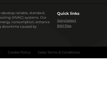
 develop reliable, standard,
Quick links
cooling (HVAC) systems. Our
SpiroSelect
energy consumption, enhance
BIM files
g downtime caused by
t
Cookie Policy
Sales Terms & Conditions