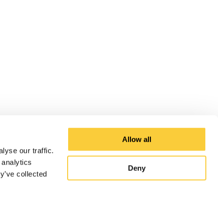
Allow all
yse our traffic.
 analytics
Deny
y’ve collected