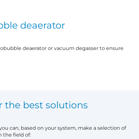
bble deaerator
robubble deaerator or vacuum degasser to ensure
r the best solutions
 you can, based on your system, make a selection of
 the field of: