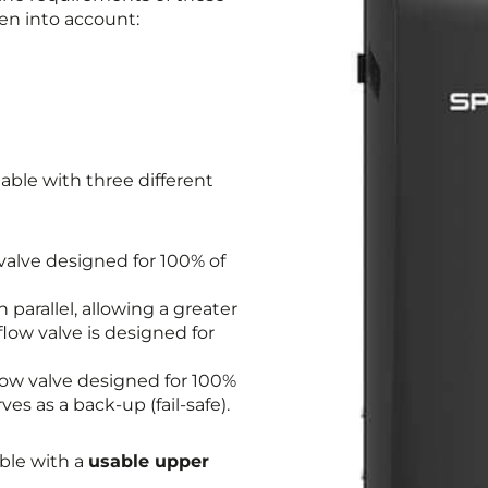
en into account:
able with three different
valve designed for 100% of
 parallel, allowing a greater
low valve is designed for
low valve designed for 100%
s as a back-up (fail-safe).
able with a
usable upper