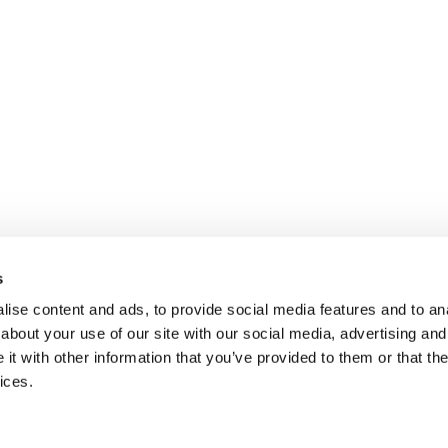
s
ise content and ads, to provide social media features and to anal
about your use of our site with our social media, advertising and
t with other information that you’ve provided to them or that the
ices.