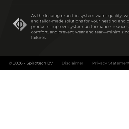
As the leading expert in system water quality, we
and tailor-made solutions for your heating and 
products improve system performance, reduce 
comfort, and prevent wear and tear—minimizin
failures.
© 2026 - Spirotech BV
Disclaimer
Privacy Statemen