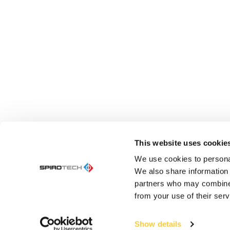
This website uses cookie
We use cookies to personal
We also share information 
partners who may combine i
from your use of their serv
Show details