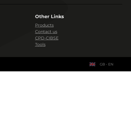
Other Links
Products
Contact us
CPD-CIBSE
Tools
GB - EN