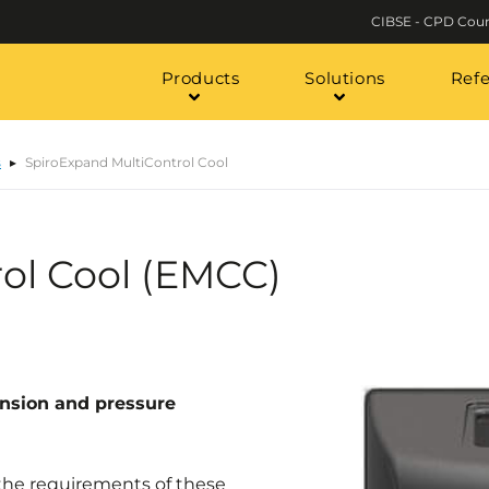
CIBSE - CPD Cour
Products
Solutions
Ref
s
SpiroExpand MultiControl Cool
ol Cool (EMCC)
nsion and pressure
 the requirements of these