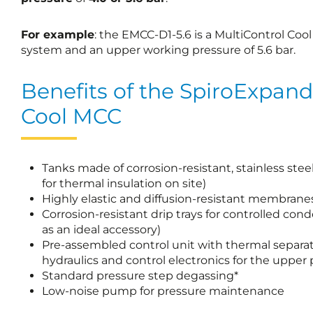
For example
: the EMCC-D1-5.6 is a MultiControl C
system and an upper working pressure of 5.6 bar.
Benefits of the SpiroExpand
Cool MCC
Tanks made of corrosion-resistant, stainless stee
for thermal insulation on site)
Highly elastic and diffusion-resistant membrane
Corrosion-resistant drip trays for controlled cond
as an ideal accessory)
Pre-assembled control unit with thermal separ
hydraulics and control electronics for the upper 
Standard pressure step degassing*
Low-noise pump for pressure maintenance