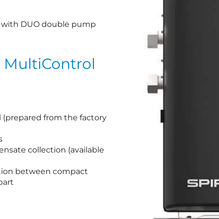
ool with DUO double pump
 MultiControl
l (prepared from the factory
s
ensate collection (available
ation between compact
part