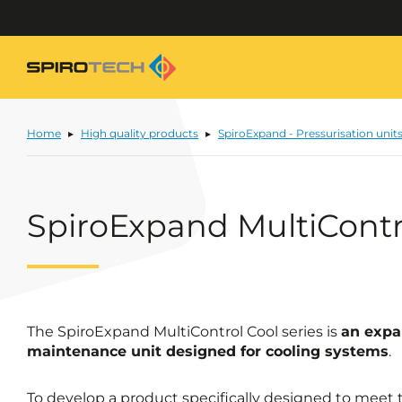
Home
High quality products
SpiroExpand - Pressurisation unit
SpiroExpand MultiContr
The SpiroExpand MultiControl Cool series is
an expa
maintenance unit designed for cooling systems
.
To develop a product specifically designed to meet