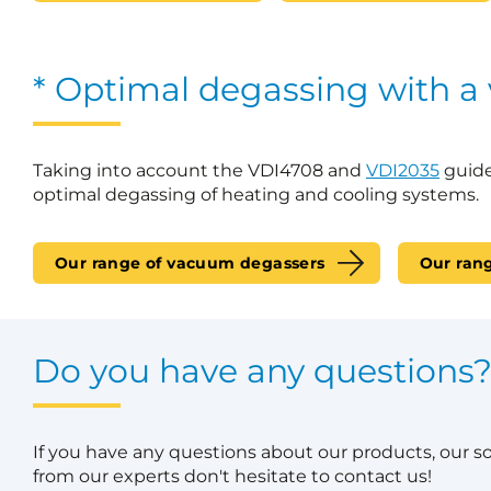
* Optimal degassing with a
Taking into account the VDI4708 and
VDI2035
guide
optimal degassing of heating and cooling systems.
Our range of vacuum degassers
Our ran
Do you have any questions
If you have any questions about our products, our s
from our experts don't hesitate to contact us!