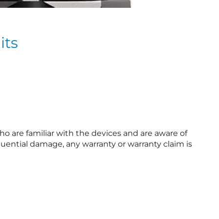
its
o are familiar with the devices and are aware of
uential damage, any warranty or warranty claim is