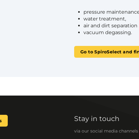
pressure maintenance
water treatment,
air and dirt separation
vacuum degassing.
Go to SpiroSelect and fi
Stay in touch
s
via our social media channels