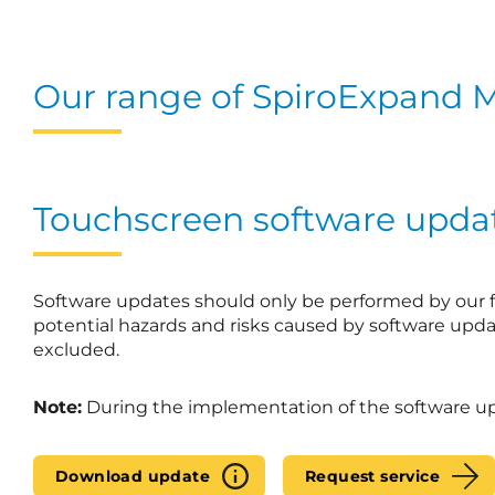
Our range of SpiroExpand M
Touchscreen software upda
Software updates should only be performed by our fa
potential hazards and risks caused by software upda
excluded.
Note:
During the implementation of the software upd
Download update
Request service