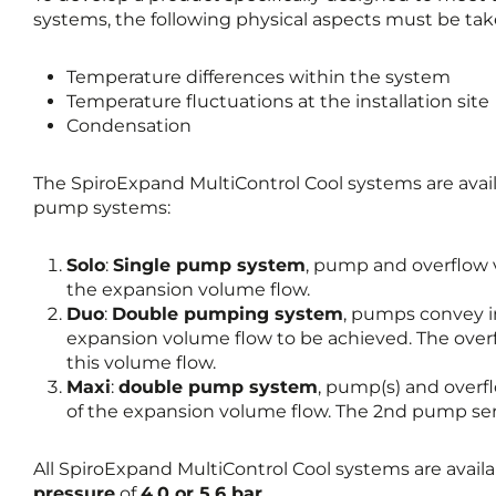
systems, the following physical aspects must be tak
Temperature differences within the system
Temperature fluctuations at the installation site
Condensation
The SpiroExpand MultiControl Cool systems are avail
pump systems:
Solo
:
Single pump system
, pump and overflow 
the expansion volume flow.
Duo
:
Double pumping system
, pumps convey in
expansion volume flow to be achieved. The overf
this volume flow.
Maxi
:
double pump system
, pump(s) and overf
of the expansion volume flow. The 2nd pump serve
All SpiroExpand MultiControl Cool systems are avail
pressure
of
4.0 or 5.6 bar
.