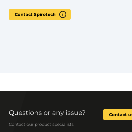
Contact Spirotech
Questions or any issue?
Contact u
Contact our product specialists