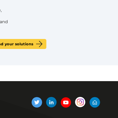
,
 and
nd your solutions