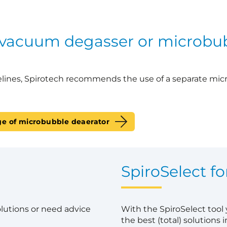
 vacuum degasser or microbu
lines, Spirotech recommends the use of a separate mic
ge of microbubble deaerator
?
SpiroSelect fo
olutions or need advice
With the SpiroSelect tool
the best (total) solutions in