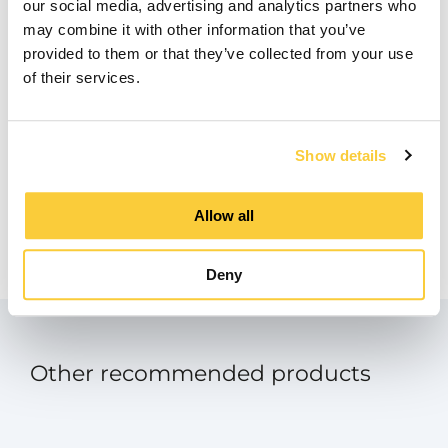
Downloads
our social media, advertising and analytics partners who
may combine it with other information that you’ve
provided to them or that they’ve collected from your use
Manual
of their services.
pdf
Product Data Sheet
Show details
pdf
Manual - SpiroExpand Touch Screen
Allow all
Panel
pdf
Deny
Other recommended products