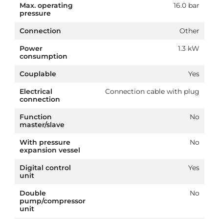
Max. operating
16.0 bar
pressure
Connection
Other
Power
1.3 kW
consumption
Couplable
Yes
Electrical
Connection cable with plug
connection
Function
No
master/slave
With pressure
No
expansion vessel
Digital control
Yes
unit
Double
No
pump/compressor
unit