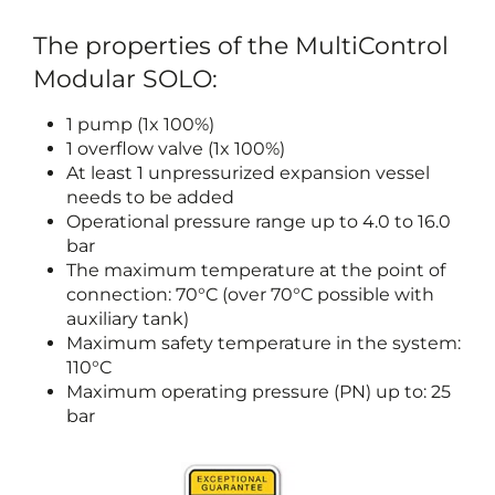
The properties of the MultiControl
Modular SOLO:
1 pump (1x 100%)
1 overflow valve (1x 100%)
At least 1 unpressurized expansion vessel
needs to be added
Operational pressure range up to 4.0 to 16.0
bar
The maximum temperature at the point of
connection: 70°C (over 70°C possible with
auxiliary tank)
Maximum safety temperature in the system:
110°C
Maximum operating pressure (PN) up to: 25
bar