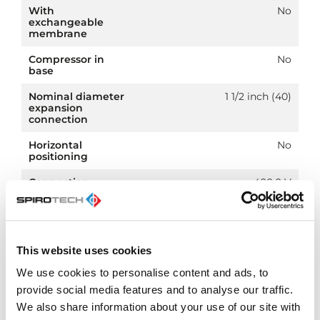
With
No
exchangeable
membrane
Compressor in
No
base
Nominal diameter
1 1/2 inch (40)
expansion
connection
Horizontal
No
positioning
Connection
400.0 V
voltage
Article
PN 25
compression class
This website uses cookies
We use cookies to personalise content and ads, to
provide social media features and to analyse our traffic.
We also share information about your use of our site with