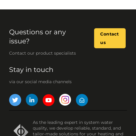
Questions or any
Contact
issue?
us
Contact our product specialists
Stay in touch
via our social media channels
As the leading expert in system water
quality, we develop reliable, standard, and
tailor-made solutions for your heating and