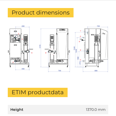
Product dimensions
ETIM productdata
Height
1370.0 mm