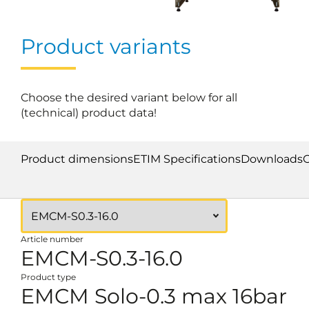
Product variants
Choose the desired variant below for all
(technical) product data!
Product dimensions
ETIM Specifications
Downloads
Article number
EMCM-S0.3-16.0
Product type
EMCM Solo-0.3 max 16bar