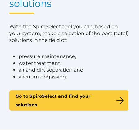
solutions
With the SpiroSelect tool you can, based on
your system, make a selection of the best (total)
solutions in the field of:
pressure maintenance,
water treatment,
air and dirt separation and
vacuum degassing.
Go to SpiroSelect and find your
solutions