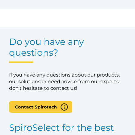
Do you have any
questions?
If you have any questions about our products,
our solutions or need advice from our experts
don't hesitate to contact us!
Contact Spirotech
SpiroSelect for the best