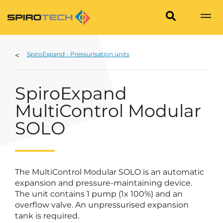
SpiroExpand - Pressurisation units
SpiroExpand
MultiControl Modular
SOLO
The MultiControl Modular SOLO is an automatic
expansion and pressure-maintaining device.
The unit contains 1 pump (1x 100%) and an
overflow valve. An unpressurised expansion
tank is required.