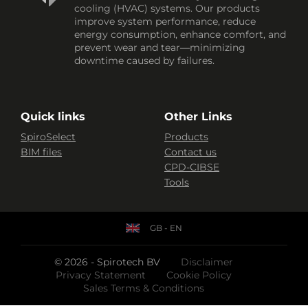
cooling (HVAC) systems. Our products
improve system performance, reduce
energy consumption, enhance comfort, and
prevent wear and tear—minimizing
downtime caused by failures.
Quick links
Other Links
SpiroSelect
Products
BIM files
Contact us
CPD-CIBSE
Tools
GB - EN
© 2026 - Spirotech BV
Disclaimer
Privacy Statement
Cookie Policy
Sales Terms & Conditions