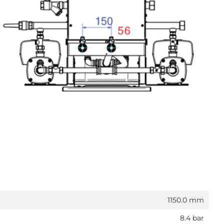
1150.0 mm
8.4 bar