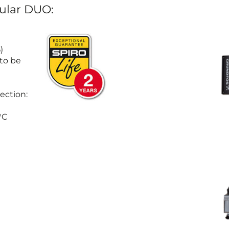
dular DUO:
)
 to be
ection:
°C