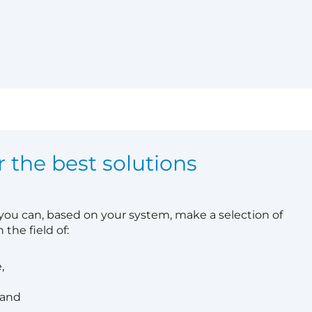
r the best solutions
 you can, based on your system, make a selection of
 the field of:
,
 and