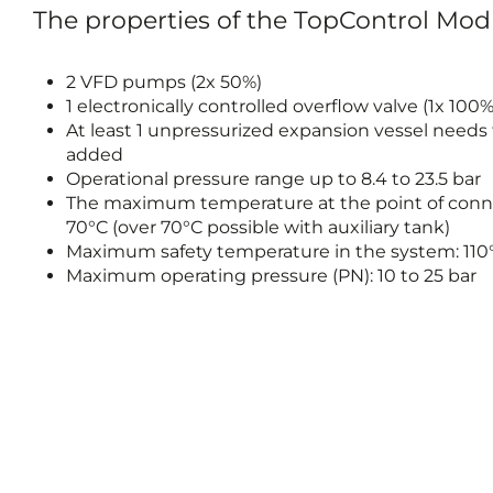
The properties of the TopControl Mo
2 VFD pumps (2x 50%)
1 electronically controlled overflow valve (1x 100%
At least 1 unpressurized expansion vessel needs
added
Operational pressure range up to 8.4 to 23.5 bar
The maximum temperature at the point of conn
70°C (over 70°C possible with auxiliary tank)
Maximum safety temperature in the system: 110
Maximum operating pressure (PN): 10 to 25 bar