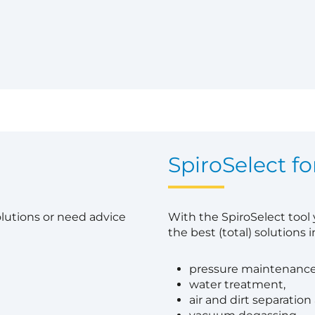
?
SpiroSelect fo
olutions or need advice
With the SpiroSelect tool
the best (total) solutions in
pressure maintenance
water treatment,
air and dirt separation