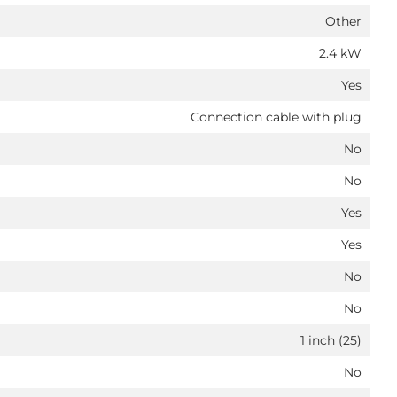
Other
2.4 kW
Yes
Connection cable with plug
No
No
Yes
Yes
No
No
1 inch (25)
No