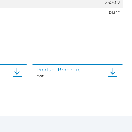
230.0 V
PN 10
Product Brochure
pdf