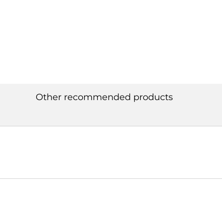
Other recommended products