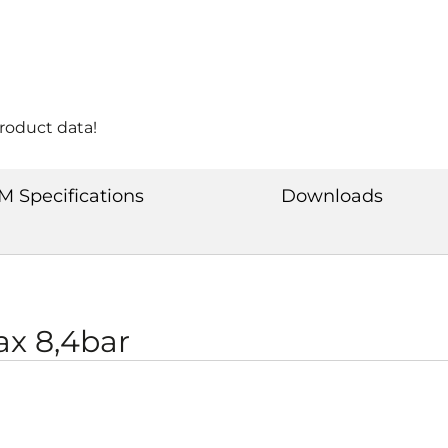
product data!
M Specifications
Downloads
x 8,4bar