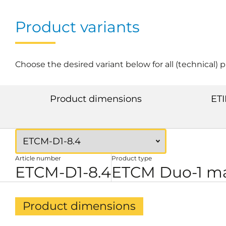
Product variants
Choose the desired variant below for all (technical) 
Product dimensions
ETI
Article number
Product type
ETCM-D1-8.4
ETCM Duo-1 ma
Product dimensions