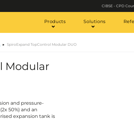
CIBSE - CPD Cour
Products
Solutions
Ref
s
SpiroExpand TopControl Modular DUO
l Modular
sion and pressure-
(2x 50%) and an
urised expansion tank is