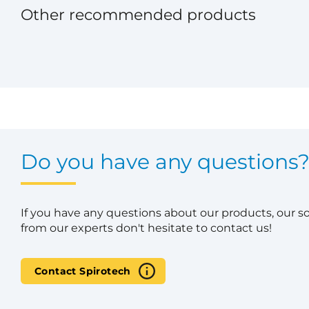
Other recommended products
Do you have any questions
If you have any questions about our products, our s
from our experts don't hesitate to contact us!
Contact Spirotech