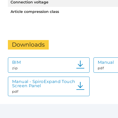
Connection voltage
Article compression class
Downloads
BIM
Manual
zip
pdf
Manual - SpiroExpand Touch
Screen Panel
pdf