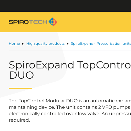
Home
High quality products
SpiroExpand - Pressurisation unit
SpiroExpand TopContro
DUO
The TopControl Modular DUO is an automatic expan
maintaining device. The unit contains 2 VFD pumps 
electronically controlled overflow valve. An unpress
required.