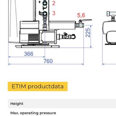
ETIM productdata
Height
Max. operating pressure