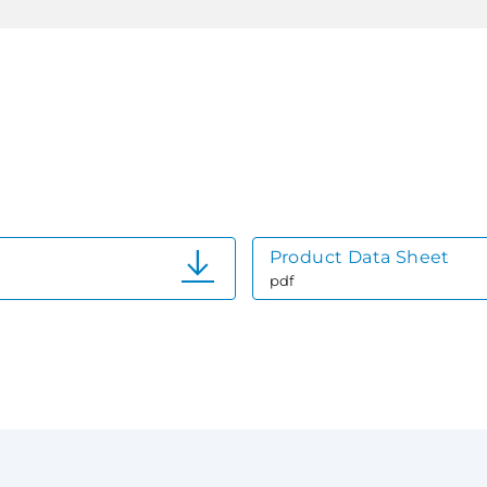
Product Data Sheet
pdf