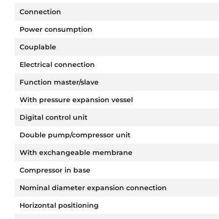
Connection
Power consumption
Couplable
Electrical connection
Function master/slave
With pressure expansion vessel
Digital control unit
Double pump/compressor unit
With exchangeable membrane
Compressor in base
Nominal diameter expansion connection
Horizontal positioning