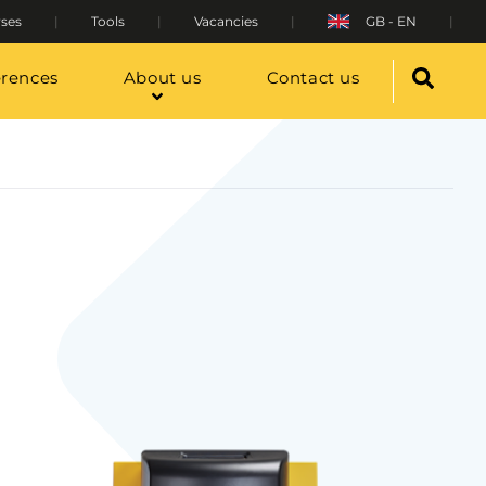
ses
Tools
Vacancies
GB - EN
erences
About us
Contact us