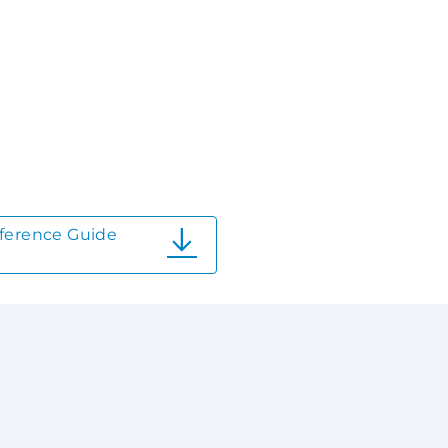
ference Guide