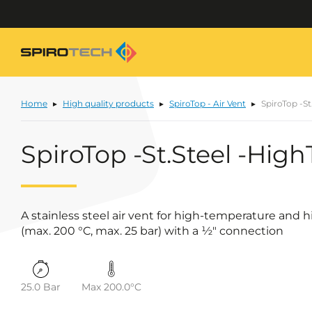
Home
High quality products
SpiroTop - Air Vent
SpiroTop -St
SpiroTop -St.Steel -Hig
A stainless steel air vent for high-temperature and
(max. 200 °C, max. 25 bar) with a ½" connection
25.0 Bar
Max 200.0°C