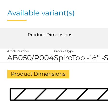
Available variant(s)
Product Dimensions
Article number
Product Type
AB050/R004
SpiroTop -½" -
Product Dimensions