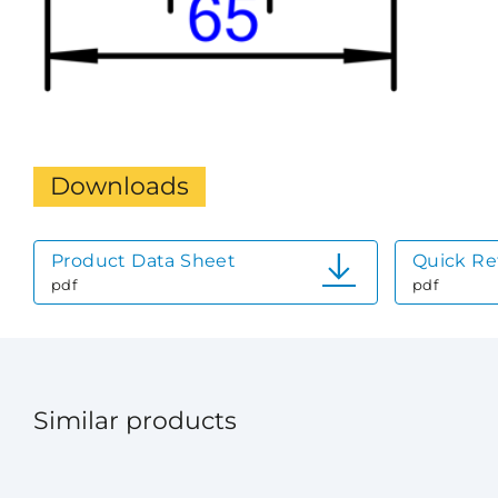
Downloads
Product Data Sheet
Quick Re
pdf
pdf
Similar products