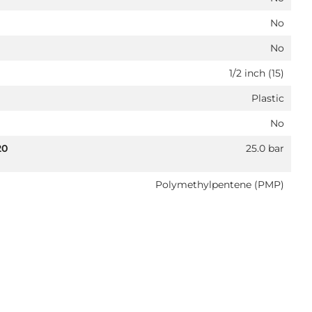
No
No
1/2 inch (15)
Plastic
No
20
25.0 bar
Polymethylpentene (PMP)