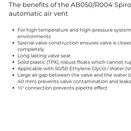
The benefits of the AB050/R004 SpiroT
automatic air vent
For high temperature and high-pressure syste
environments
Special valve construction ensures valve is close
completely
Long lasting valve seat
Solid plastic (TPX), robust floats which cannot r
Applicable with 50/50 Ethylene Glycol / Water (
Large air gap between the valve and the water (a
40 mm) prevents valve contamination and leak
½" connection prevents pipette effect