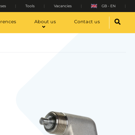
ses
Tools
Vacancies
GB - EN
erences
About us
Contact us