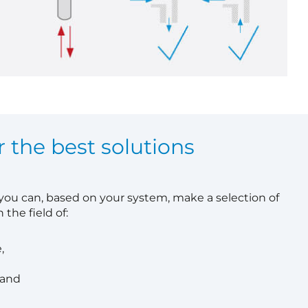
r the best solutions
 you can, based on your system, make a selection of
 the field of:
,
 and