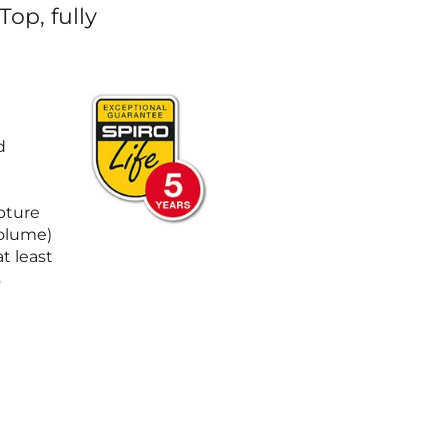
op, fully
m
d
upture
Volume)
t least
s