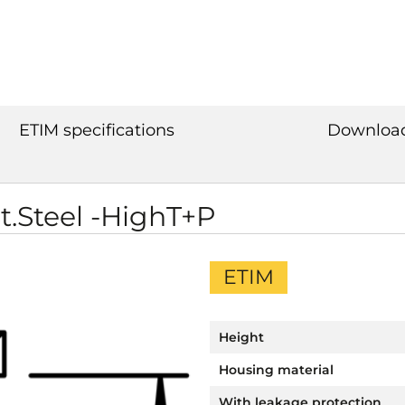
ETIM specifications
Downloa
St.Steel -HighT+P
ETIM
Height
Housing material
With leakage protection