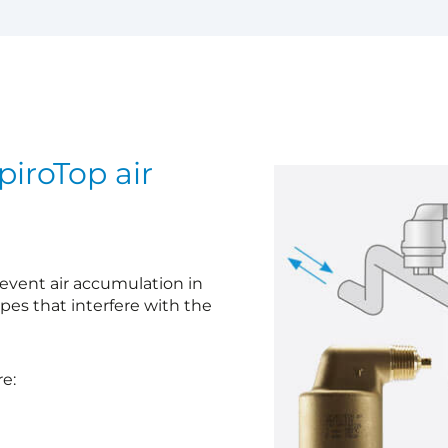
iroTop air
prevent air accumulation in
ipes that interfere with the
e: