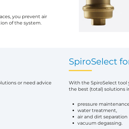
laces, you prevent air
ion of the system.
?
SpiroSelect fo
olutions or need advice
With the SpiroSelect tool
the best (total) solutions in
pressure maintenance
water treatment,
air and dirt separation
vacuum degassing.