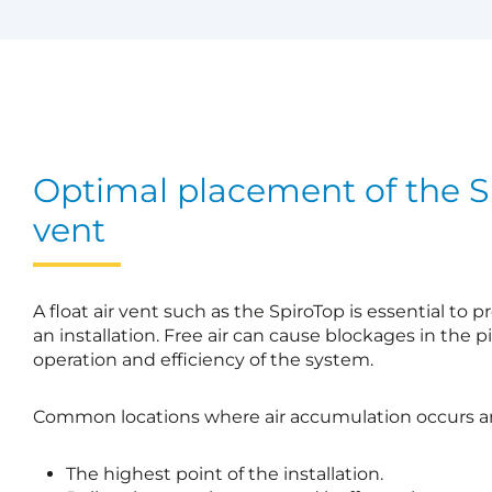
Optimal placement of the Sp
vent
A float air vent such as the SpiroTop is essential to 
an installation. Free air can cause blockages in the p
operation and efficiency of the system.
Common locations where air accumulation occurs ar
The highest point of the installation.