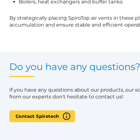
Boilers, heat exchangers and buffer tanks.
By strategically placing SpiroTop air vents in these p
accumulation and ensure stable and efficient operat
Do you have any questions
If you have any questions about our products, our s
from our experts don't hesitate to contact us!
Contact Spirotech