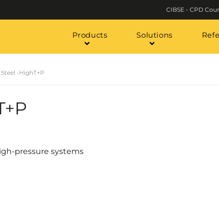
CIBSE - CPD Cour
Products
Solutions
Ref
.Steel -HighT+P
hT+P
 high-pressure systems