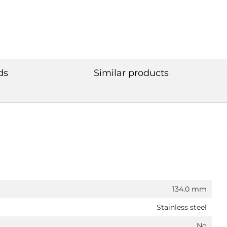
ds
Similar products
134.0 mm
Stainless steel
No