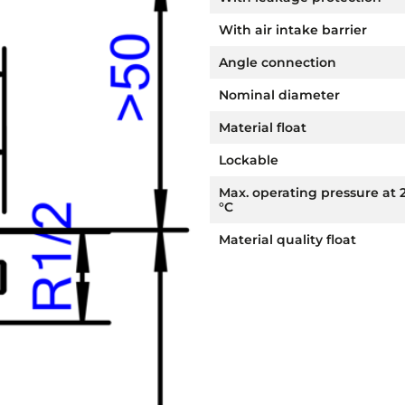
With air intake barrier
Angle connection
Nominal diameter
Material float
Lockable
Max. operating pressure at 
°C
Material quality float