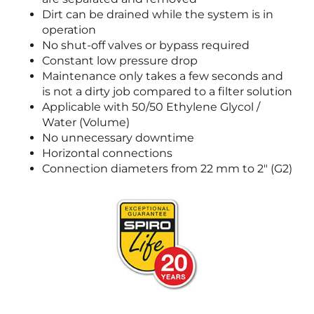
Dirt can be drained while the system is in
operation
No shut-off valves or bypass required
Constant low pressure drop
Maintenance only takes a few seconds and
is not a dirty job compared to a filter solution
Applicable with 50/50 Ethylene Glycol /
Water (Volume)
No unnecessary downtime
Horizontal connections
Connection diameters from 22 mm to 2" (G2)