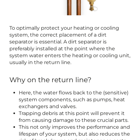
To optimally protect your heating or cooling
system, the correct placement of a dirt
separator is essential. A dirt separator is
preferably installed at the point where the
system water enters the heating or cooling unit,
usually in the return line.
Why on the return line?
Here, the water flows back to the (sensitive)
system components, such as pumps, heat
exchangers and valves.
Trapping debris at this point will prevent it
from causing damage to these crucial parts.
This not only improves the performance and
lifespan of your system, but also reduces the