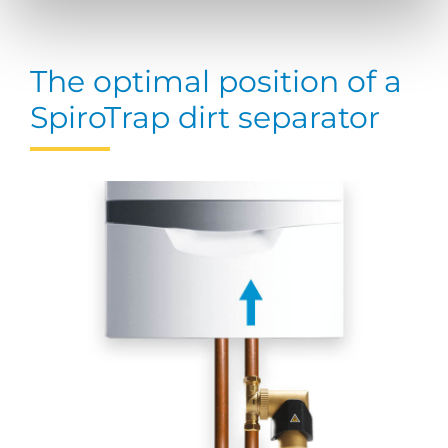
The optimal position of a
SpiroTrap dirt separator