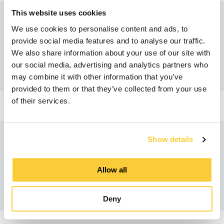
This website uses cookies
We use cookies to personalise content and ads, to
Recommended products
provide social media features and to analyse our traffic.
We also share information about your use of our site with
our social media, advertising and analytics partners who
may combine it with other information that you’ve
provided to them or that they’ve collected from your use
of their services.
Show details
Similar products
Allow all
Deny