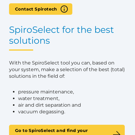
Contact Spirotech
SpiroSelect for the best
solutions
With the SpiroSelect tool you can, based on
your system, make a selection of the best (total)
solutions in the field of:
pressure maintenance,
water treatment,
air and dirt separation and
vacuum degassing.
Go to SpiroSelect and find your