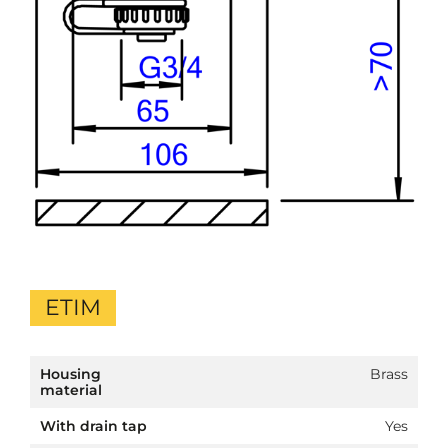
ETIM
Housing
Brass
material
With drain tap
Yes