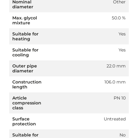
Nominal
Other
diameter
Max. glycol
50.0 %
mixture
Suitable for
Yes
heating
Suitable for
Yes
cooling
Outer pipe
22.0 mm
diameter
Construction
106.0 mm
length
Article
PN 10
compression
class
Surface
Untreated
protection
Suitable for
No