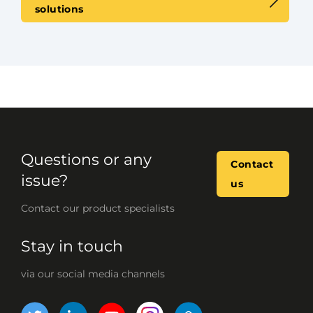
solutions
Questions or any
Contact
issue?
us
Contact our product specialists
Stay in touch
via our social media channels