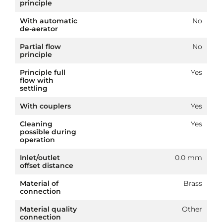
principle
With automatic
No
de-aerator
Partial flow
No
principle
Principle full
Yes
flow with
settling
With couplers
Yes
Cleaning
Yes
possible during
operation
Inlet/outlet
0.0 mm
offset distance
Material of
Brass
connection
Material quality
Other
connection