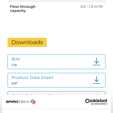
Flow-through
0.0 - 1.3 m³/h
capacity
Downloads
BIM
zip
Product Data Sheet
pdf
Quick Reference Guide
pdf