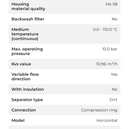
Housing
Ms 58
material quality
Backwash filter
No
Medium
0.0 - 110.0 °C
temperature
(continuous)
Max. operating
10.0 bar
pressure
Kvs value
10.96 m³/h
Variable flow
Yes
direction
With insulation
No
Separator type
Dirt
Connection
Compression ring
Model
Horizontal