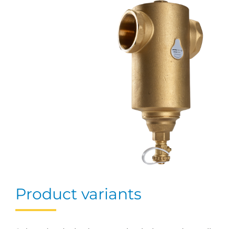
Product variants