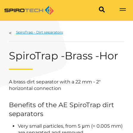
SpiroTrap - Dirt separators
SpiroTrap -Brass -Hor
A brass dirt separator with a 22 mm - 2"
horizontal connection
Benefits of the AE SpiroTrap dirt
separators
Very small particles, from 5 μm (= 0.005 mm)
are separated and removed