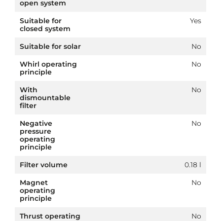
open system
Suitable for
Yes
closed system
Suitable for solar
No
Whirl operating
No
principle
With
No
dismountable
filter
Negative
No
pressure
operating
principle
Filter volume
0.18 l
Magnet
No
operating
principle
Thrust operating
No