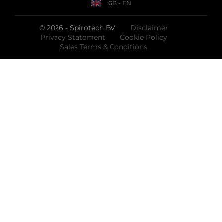
GB - EN
© 2026 - Spirotech BV
Disclaimer
Privacy Statement
Cookie Policy
Sales Terms & Conditions