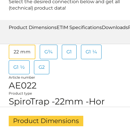
Select the desired connection below and get all
(technical) product data!
Product Dimensions
ETIM Specifications
Downloads
22 mm
G¾
G1
G1 ¼
G1 ½
G2
Article number
AE022
Product type
SpiroTrap -22mm -Hor
Product Dimensions