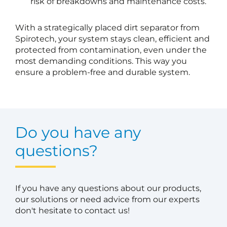
risk of breakdowns and maintenance costs.
With a strategically placed dirt separator from
Spirotech, your system stays clean, efficient and
protected from contamination, even under the
most demanding conditions. This way you
ensure a problem-free and durable system.
Do you have any
questions?
If you have any questions about our products,
our solutions or need advice from our experts
don't hesitate to contact us!