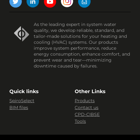
As the leading expert in system water
quality, we develop reliable, standard, and
tailor-made solutions for your heating and
cooling (HVAC) systems. Our products
improve system performance, reduce
energy consumption, enhance comfort, and
prevent wear and tear—minimizing
downtime caused by failures.
Quick links
Other Links
SpiroSelect
Products
BIM files
Contact us
CPD-CIBSE
Tools