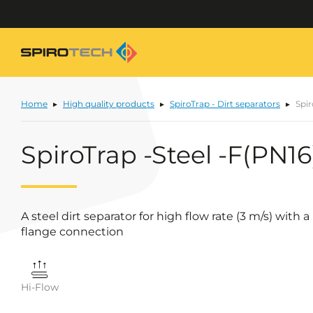
Home
High quality products
SpiroTrap - Dirt separators
Spir
SpiroTrap -Steel -F(PN16
A steel dirt separator for high flow rate (3 m/s) wit
flange connection
Hi-Flow