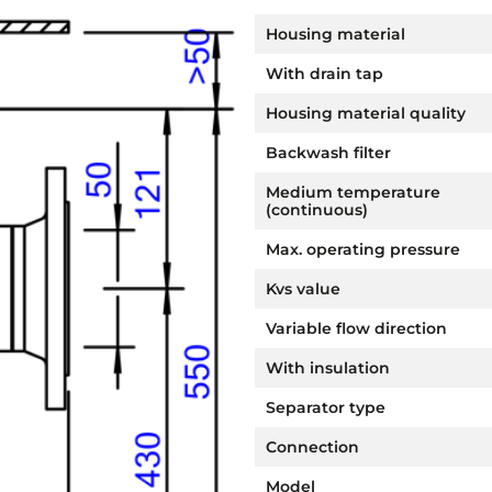
Housing material
With drain tap
Housing material quality
Backwash filter
Medium temperature
(continuous)
Max. operating pressure
Kvs value
Variable flow direction
With insulation
Separator type
Connection
Model