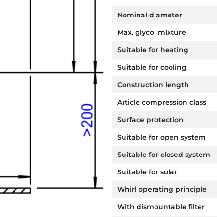
Nominal diameter
Max. glycol mixture
Suitable for heating
Suitable for cooling
Construction length
Article compression class
Surface protection
Suitable for open system
Suitable for closed system
Suitable for solar
Whirl operating principle
With dismountable filter