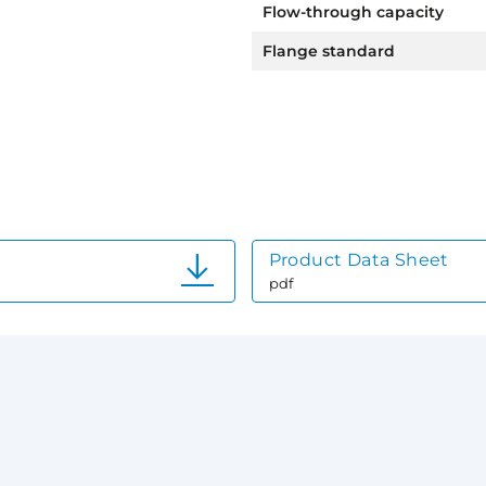
Flow-through capacity
Flange standard
Product Data Sheet
pdf