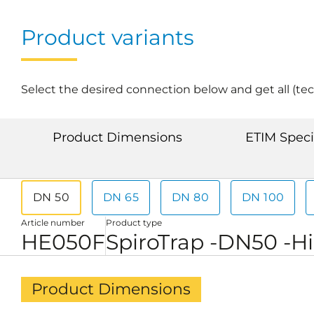
Product variants
Select the desired connection below and get all (tec
Product Dimensions
ETIM Speci
DN 50
DN 65
DN 80
DN 100
Article number
Product type
HE050F
SpiroTrap -DN50 -H
Product Dimensions