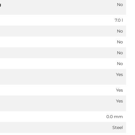
g
No
7.0 l
No
No
No
No
Yes
Yes
Yes
0.0 mm
Steel