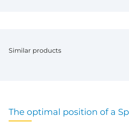
Similar products
The optimal position of a Sp