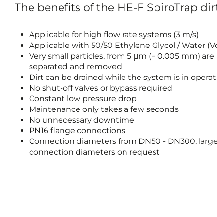
The benefits of the HE-F SpiroTrap dir
Applicable for high flow rate systems (3 m/s)
Applicable with 50/50 Ethylene Glycol / Water (
Very small particles, from 5 μm (= 0.005 mm) are
separated and removed
Dirt can be drained while the system is in operat
No shut-off valves or bypass required
Constant low pressure drop
Maintenance only takes a few seconds
No unnecessary downtime
PN16 flange connections
Connection diameters from DN50 - DN300, large
connection diameters on request