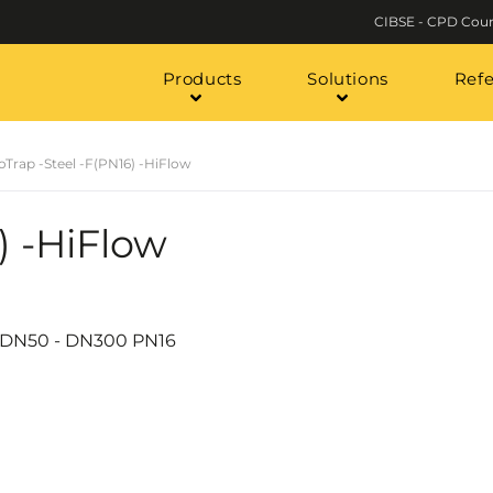
CIBSE - CPD Cour
Products
Solutions
Ref
oTrap -Steel -F(PN16) -HiFlow
) -HiFlow
h a DN50 - DN300 PN16