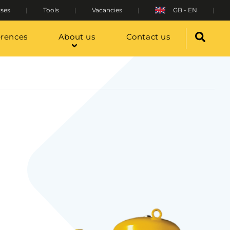
ses
Tools
Vacancies
GB - EN
erences
About us
Contact us