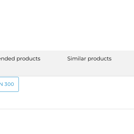
ded products
Similar products
N 300