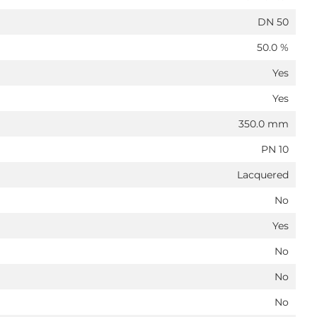
DN 50
50.0 %
Yes
Yes
350.0 mm
PN 10
Lacquered
No
Yes
No
No
No