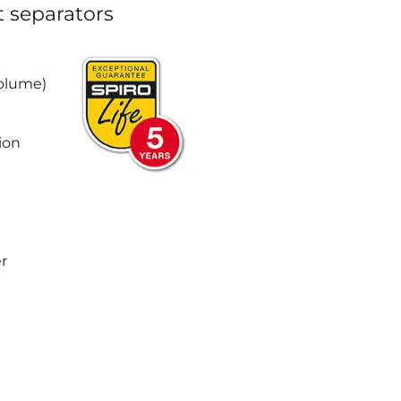
t separators
Volume)
ion
r