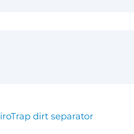
iroTrap dirt separator