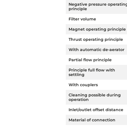
Negative pressure operatin
principle
Filter volume
Magnet operating principle
Thrust operating principle
With automatic de-aerator
Partial flow principle
Principle full flow with
settling
With couplers
Cleaning possible during
operation
Inlet/outlet offset distance
Material of connection