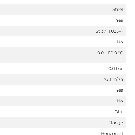
Steel
Yes
St 37 (1.0254)
No
0.0 - 110.0 °C
10.0 bar
73.1 m³/h
Yes
No
Dirt
Flange
Horizontal