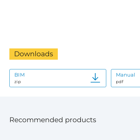
Downloads
BIM
Manual
zip
pdf
Recommended products