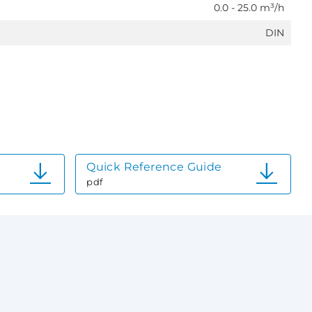
0.0 - 25.0 m³/h
DIN
Quick Reference Guide
pdf