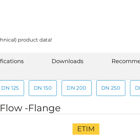
hnical) product data!
fications
Downloads
Recommen
DN 125
DN 150
DN 200
DN 250
D
iFlow -Flange
ETIM