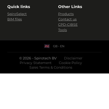
Quick links
Other Links
SpiroSelect
Products
BIM files
Contact us
CPD-CIBSE
Tools
GB - EN
© 2026 - Spirotech BV
Disclaimer
Privacy Statement
Cookie Policy
Sales Terms & Conditions