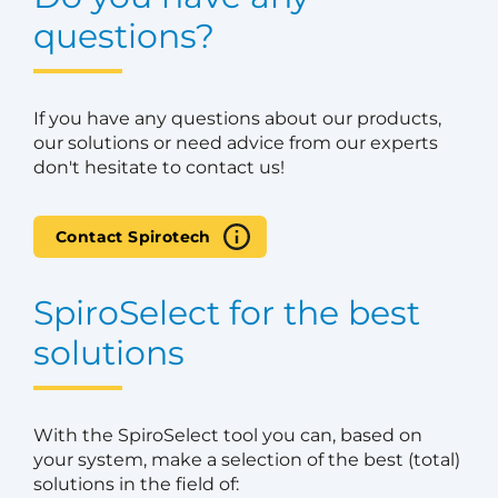
questions?
If you have any questions about our products,
our solutions or need advice from our experts
don't hesitate to contact us!
Contact Spirotech
SpiroSelect for the best
solutions
With the SpiroSelect tool you can, based on
your system, make a selection of the best (total)
solutions in the field of: