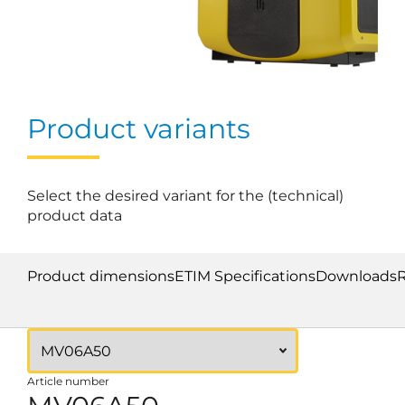
Product variants
Select the desired variant for the (technical)
product data
Product dimensions
ETIM Specifications
Downloads
Article number