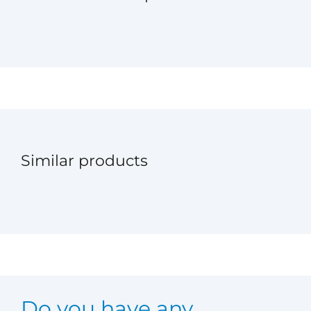
Similar products
Do you have any