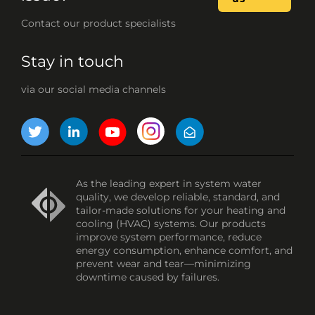
Contact our product specialists
Stay in touch
via our social media channels
As the leading expert in system water
quality, we develop reliable, standard, and
tailor-made solutions for your heating and
cooling (HVAC) systems. Our products
improve system performance, reduce
energy consumption, enhance comfort, and
prevent wear and tear—minimizing
downtime caused by failures.