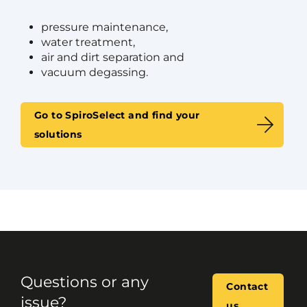
pressure maintenance,
water treatment,
air and dirt separation and
vacuum degassing.
Go to SpiroSelect and find your
solutions
Questions or any
Contact
issue?
us