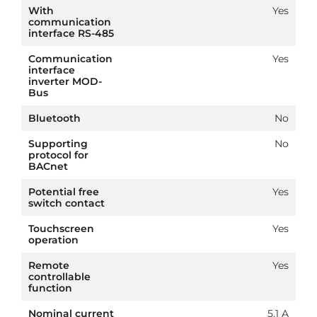
With
Yes
communication
interface RS-485
Communication
Yes
interface
inverter MOD-
Bus
Bluetooth
No
Supporting
No
protocol for
BACnet
Potential free
Yes
switch contact
Touchscreen
Yes
operation
Remote
Yes
controllable
function
Nominal current
5.1 A