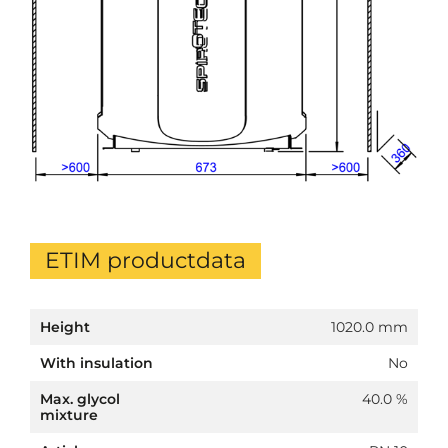
ETIM productdata
Height
1020.0 mm
With insulation
No
Max. glycol
40.0 %
mixture