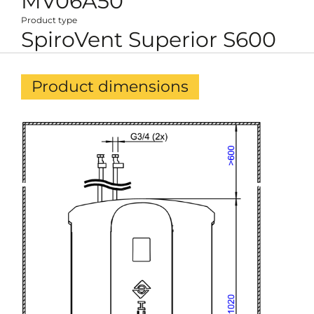
MV06A50
Product type
SpiroVent Superior S600
Product dimensions