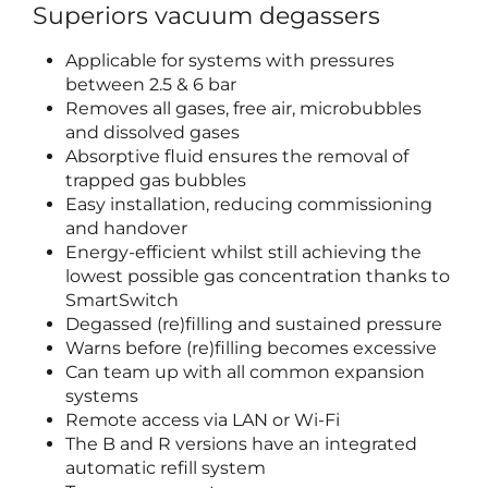
Superiors vacuum degassers
Applicable for systems with pressures
between 2.5 & 6 bar
Removes all gases, free air, microbubbles
and dissolved gases
Absorptive fluid ensures the removal of
trapped gas bubbles
Easy installation, reducing commissioning
and handover
Energy-efficient whilst still achieving the
lowest possible gas concentration thanks to
SmartSwitch
Degassed (re)filling and sustained pressure
Warns before (re)filling becomes excessive
Can team up with all common expansion
systems
Remote access via LAN or Wi-Fi
The B and R versions have an integrated
automatic refill system