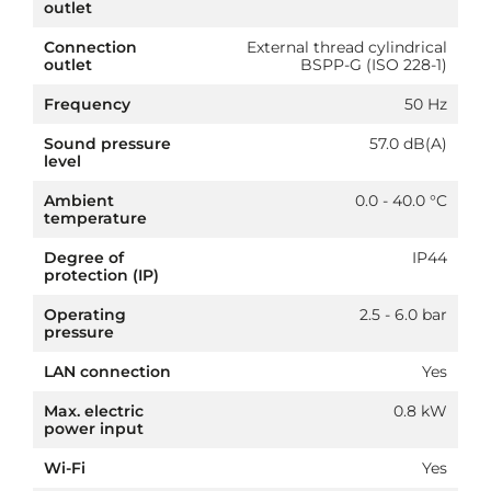
outlet
Connection
External thread cylindrical
outlet
BSPP-G (ISO 228-1)
Frequency
50 Hz
Sound pressure
57.0 dB(A)
level
Ambient
0.0 - 40.0 °C
temperature
Degree of
IP44
protection (IP)
Operating
2.5 - 6.0 bar
pressure
LAN connection
Yes
Max. electric
0.8 kW
power input
Wi-Fi
Yes