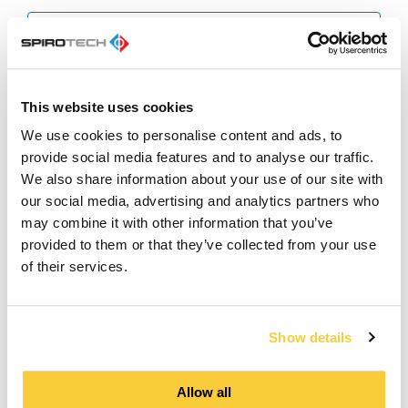
Product Brochure
pdf
SpiroVent Superior S400/S600
This website uses cookies
MODBUS TDS
pdf
We use cookies to personalise content and ads, to
provide social media features and to analyse our traffic.
Whitepaper - Vacuum or pressure
We also share information about your use of our site with
step degassing
our social media, advertising and analytics partners who
pdf
may combine it with other information that you’ve
provided to them or that they’ve collected from your use
SpiroVent Superior S400&S600 -
of their services.
Wiring Diagram
pdf
Show details
Manual - SpiroVent Superior S600
(Wifi)
pdf
Allow all