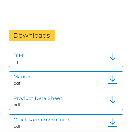
Downloads
BIM
zip
Manual
pdf
Product Data Sheet
pdf
Quick Reference Guide
pdf