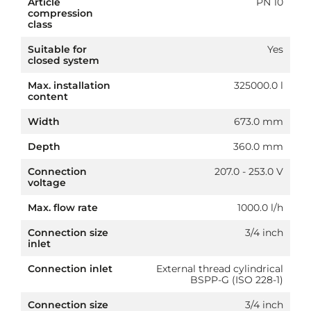
Article
PN 10
compression
class
Suitable for
Yes
closed system
Max. installation
325000.0 l
content
Width
673.0 mm
Depth
360.0 mm
Connection
207.0 - 253.0 V
voltage
Max. flow rate
1000.0 l/h
Connection size
3/4 inch
inlet
Connection inlet
External thread cylindrical
BSPP-G (ISO 228-1)
Connection size
3/4 inch