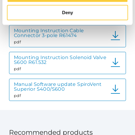
Mounting Instruction Pressure Gauge
R61_426
Deny
pdf
Mounting Instruction Cable
Connector 3-pole R61474
pdf
Mounting Instruction Solenoid Valve
S600 R61.532
pdf
Manual Software update SpiroVent
Superior S400/S600
pdf
Recommended products