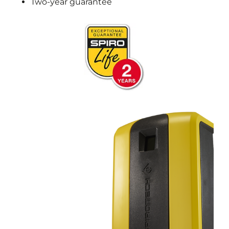
Two-year guarantee