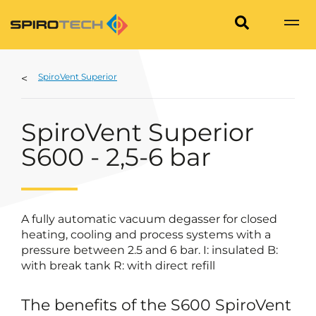
SpiroVent Superior
SpiroVent Superior
S600 - 2,5-6 bar
A fully automatic vacuum degasser for closed
heating, cooling and process systems with a
pressure between 2.5 and 6 bar. I: insulated B:
with break tank R: with direct refill
The benefits of the S600 SpiroVent