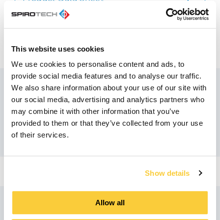
pdf
Quick Reference Guide
pdf
This website uses cookies
We use cookies to personalise content and ads, to
provide social media features and to analyse our traffic.
We also share information about your use of our site with
our social media, advertising and analytics partners who
Recommended products
may combine it with other information that you’ve
provided to them or that they’ve collected from your use
of their services.
Show details
Allow all