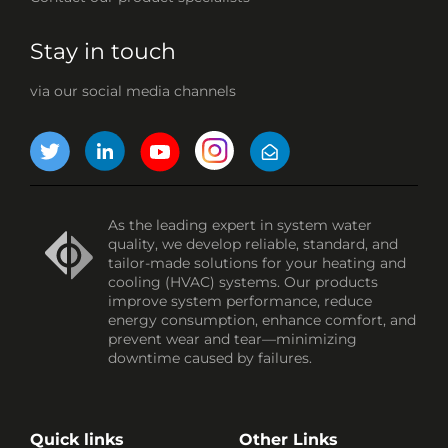
Stay in touch
via our social media channels
As the leading expert in system water
quality, we develop reliable, standard, and
tailor-made solutions for your heating and
cooling (HVAC) systems. Our products
improve system performance, reduce
energy consumption, enhance comfort, and
prevent wear and tear—minimizing
downtime caused by failures.
Quick links
Other Links