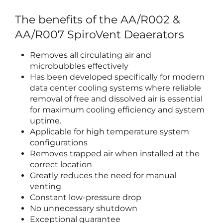
The benefits of the AA/R002 &
AA/R007 SpiroVent Deaerators
Removes all circulating air and
microbubbles effectively
Has been developed specifically for modern
data center cooling systems where reliable
removal of free and dissolved air is essential
for maximum cooling efficiency and system
uptime.
Applicable for high temperature system
configurations
Removes trapped air when installed at the
correct location
Greatly reduces the need for manual
venting
Constant low-pressure drop
No unnecessary shutdown
Exceptional guarantee