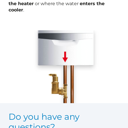
the heater
or where the water
enters the
cooler
.
Do you have any
questions?