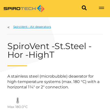
SpiroVent - Air deaerators
SpiroVent -St.Steel -
Hor -HighT
A stainless steel (microbubble) deaerator for
high-temperature systems (max. 180 °C) with a
horizontal 1¼" or 2" connection.
Max 180.0°C