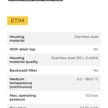
ETIM
Housing
Stainless steel
material
With drain tap
No
Housing
Stainless steel 316 L (1.4404)
material quality
Backwash filter
No
Medium
0.0 - 180.0 °C
temperature
(continuous)
Max. operating
10.0 bar
pressure