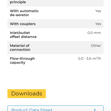
principle
With automatic
Yes
de-aerator
With couplers
Yes
Inlet/outlet
0.0 mm
offset distance
Material of
Other
connection
Flow-through
0.0 - 3.6 m³/h
capacity
Downloads
Product Data Sheet