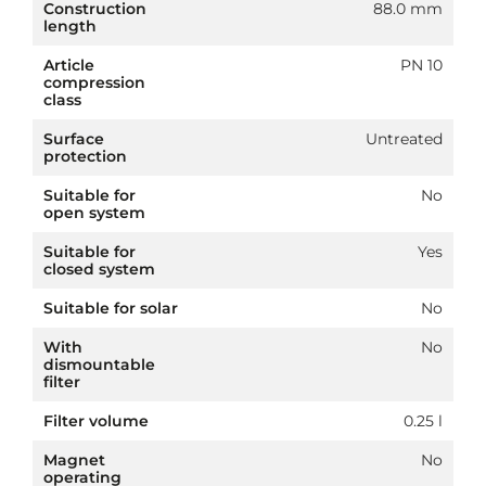
Construction
88.0 mm
length
Article
PN 10
compression
class
Surface
Untreated
protection
Suitable for
No
open system
Suitable for
Yes
closed system
Suitable for solar
No
With
No
dismountable
filter
Filter volume
0.25 l
Magnet
No
operating