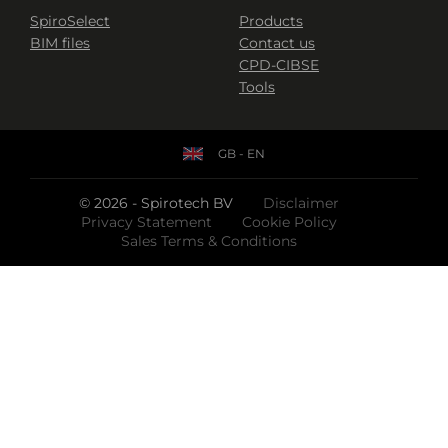
SpiroSelect
Products
BIM files
Contact us
CPD-CIBSE
Tools
GB - EN
© 2026 - Spirotech BV
Disclaimer
Privacy Statement
Cookie Policy
Sales Terms & Conditions