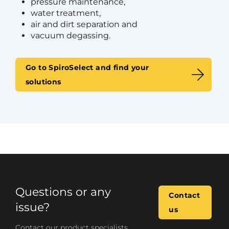
pressure maintenance,
water treatment,
air and dirt separation and
vacuum degassing.
Go to SpiroSelect and find your
solutions
Questions or any
Contact
issue?
us
Contact our product specialists