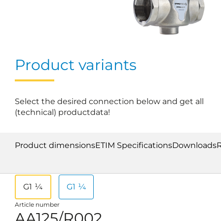
Product variants
Select the desired connection below and get all
(technical) productdata!
Product dimensions
ETIM Specifications
Downloads
G1 ¼
G1 ¼
Article number
AA125/R002