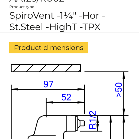
Product type
SpiroVent -1¼" -Hor -
St.Steel -HighT -TPX
Product dimensions