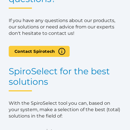
If you have any questions about our products,
our solutions or need advice from our experts
don't hesitate to contact us!
Contact Spirotech
SpiroSelect for the best
solutions
With the SpiroSelect tool you can, based on
your system, make a selection of the best (total)
solutions in the field of: