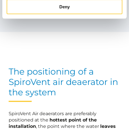
Similar products
Deny
The positioning of a
SpiroVent air deaerator in
the system
SpiroVent Air deaerators are preferably
positioned at the
hottest point of the
installation
, the point where the water
leaves