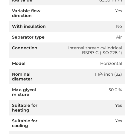
Kvs value
63.39 m³/h
Variable flow
Yes
direction
With insulation
No
Separator type
Air
Connection
Internal thread cylindrical
BSPP-G (ISO 228-1)
Model
Horizontal
Nominal
1 1/4 inch (32)
diameter
Max. glycol
50.0 %
mixture
Suitable for
Yes
heating
Suitable for
Yes
cooling