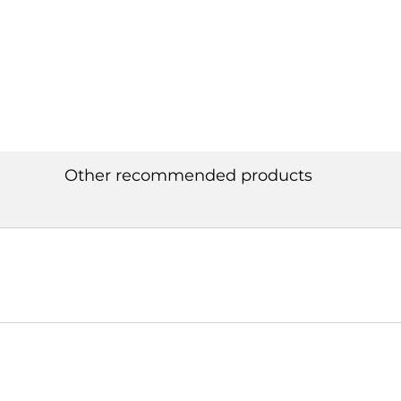
Other recommended products