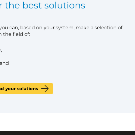
r the best solutions
 you can, based on your system, make a selection of
 the field of:
,
 and
nd your solutions