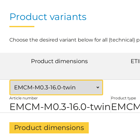
Product variants
Choose the desired variant below for all (technical) 
Product dimensions
ETI
Article number
Product type
EMCM-M0.3-16.0-twin
EMCM 
Product dimensions