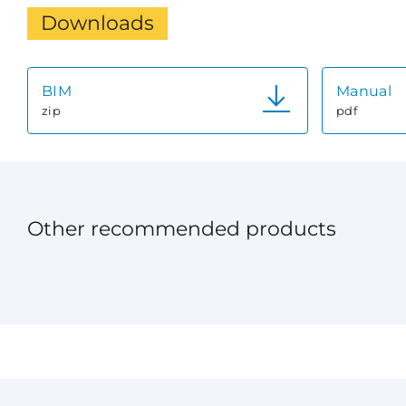
Downloads
BIM
Manual
zip
pdf
Other recommended products