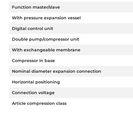
Function master/slave
With pressure expansion vessel
Digital control unit
Double pump/compressor unit
With exchangeable membrane
Compressor in base
Nominal diameter expansion connection
Horizontal positioning
Connection voltage
Article compression class