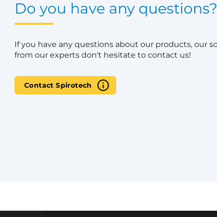
Do you have any questions
If you have any questions about our products, our s
from our experts don't hesitate to contact us!
Contact Spirotech