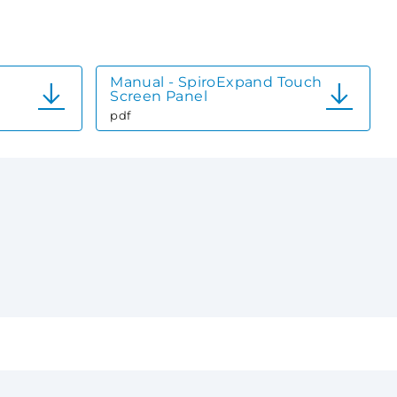
Manual - SpiroExpand Touch
Screen Panel
pdf