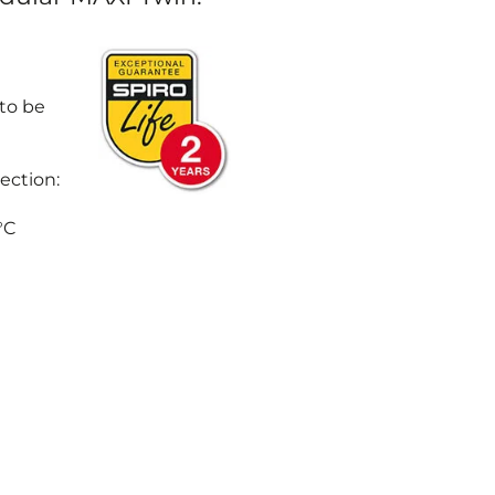
 to be
ection:
°C