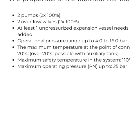
2 pumps (2x 100%)
2 overflow valves (2x 100%)
At least 1 unpressurized expansion vessel needs
added
Operational pressure range up to 4.0 to 16.0 bar
The maximum temperature at the point of conn
70°C (over 70°C possible with auxiliary tank)
Maximum safety temperature in the system: 110
Maximum operating pressure (PN) up to: 25 bar