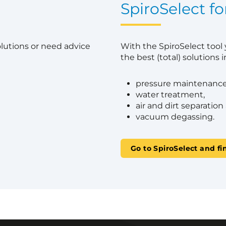
?
SpiroSelect fo
olutions or need advice
With the SpiroSelect tool
the best (total) solutions in
pressure maintenance
water treatment,
air and dirt separation
vacuum degassing.
Go to SpiroSelect and fi