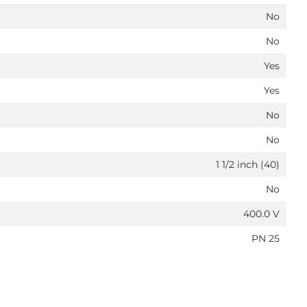
No
No
Yes
Yes
No
No
1 1/2 inch (40)
No
400.0 V
PN 25