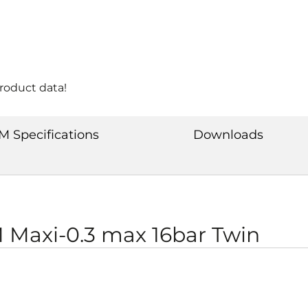
product data!
M Specifications
Downloads
Maxi-0.3 max 16bar Twin