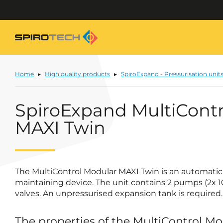
Home
High quality products
SpiroExpand - Pressurisation unit
SpiroExpand MultiContr
MAXI Twin
The MultiControl Modular MAXI Twin is an automati
maintaining device. The unit contains 2 pumps (2x 
valves. An unpressurised expansion tank is required.
The properties of the MultiControl M