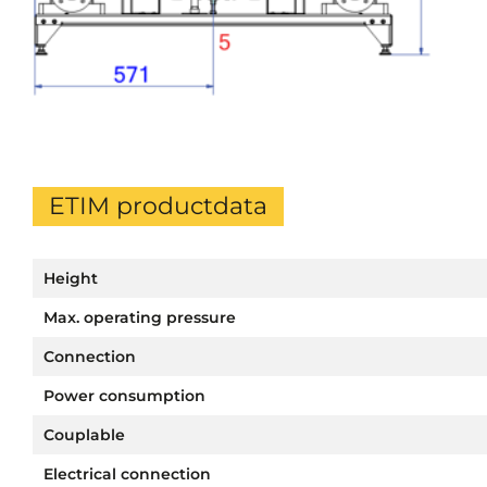
ETIM productdata
Height
Max. operating pressure
Connection
Power consumption
Couplable
Electrical connection