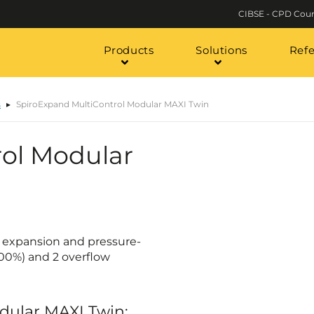
CIBSE - CPD Cour
Products
Solutions
Ref
s
SpiroExpand MultiControl Modular MAXI Twin
ol Modular
c expansion and pressure-
100%) and 2 overflow
odular MAXI Twin: