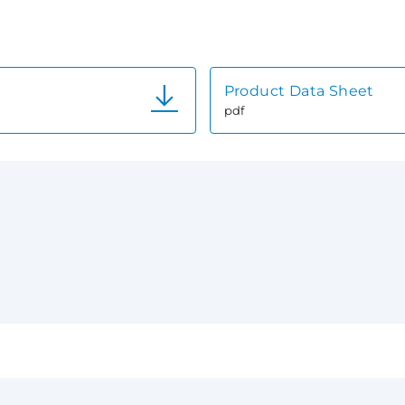
Product Data Sheet
pdf