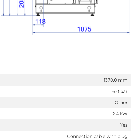
1370.0 mm
16.0 bar
Other
2.4 kW
Yes
Connection cable with plug