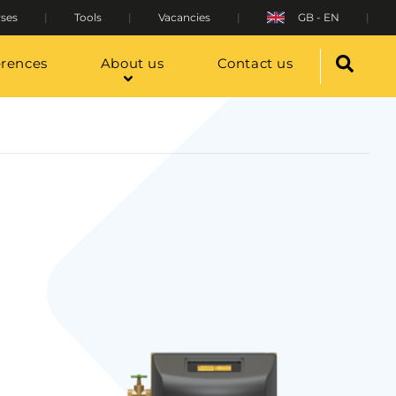
ses
Tools
Vacancies
GB - EN
erences
About us
Contact us